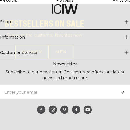
+ 4 colors
+ 3 colors
+ 4 color
BESTSELLERS ON SALE
Shop
Discover the customer favorites now
Information
WOMEN
MEN
Customer Service
Newsletter
Subscribe to our newsletter! Get exclusive offers, our latest
news and much more.