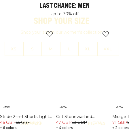
LAST CHANCE: MEN
SALE
SALE
Up to 70% off
SHOP YOUR SIZE
Shop your size in our women's collection
XS
S
M
L
XL
XXL
-30%
-20%
-20%
Stride 2-in-1 Shorts Light
Grit Stonewashed
Mirage 1
beige
46 GBP
65 GBP
Sweatshorts Light Grey
47 GBP
59 GBP
Long Sl
71 GBP
RUNNING
GYM
ATHWEAR
PILATES
+ 6 colors
Melanage
+ 4 colors
+ 2 color