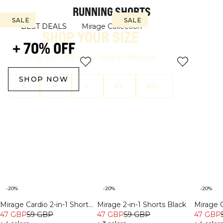
RUNNING SHORTS
SALE
SALE
SALE
SALE
BEST DEALS
Mirage Collection
SHOP YOUR SIZE
+ 70% OFF
Shop your size in our men's collection
SHOP NOW
S
M
L
XL
XXL
-20%
-20%
-20%
Mirage Cardio 2-in-1 Shorts
Mirage 2-in-1 Shorts Black
Mirage C
Lagoon Blue
47 GBP
59 GBP
47 GBP
59 GBP
White 
47 GBP