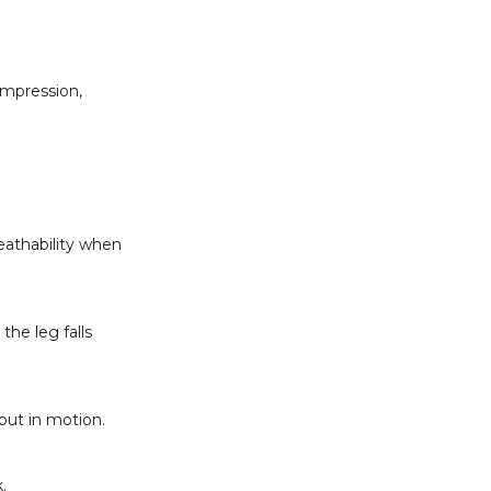
ompression,
eathability when
the leg falls
put in motion.
.