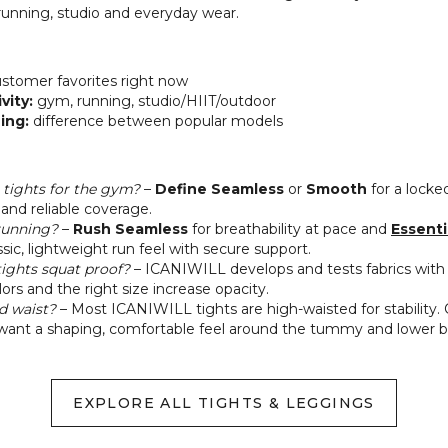
 running, studio and everyday wear.
stomer favorites right now
vity:
gym, running, studio/HIIT/outdoor
zing:
difference between popular models
tights for the gym?
–
Define Seamless
or
Smooth
for a locked
and reliable coverage.
 running?
–
Rush Seamless
for breathability at pace and
Essenti
assic, lightweight run feel with secure support.
ights squat proof?
– ICANIWILL develops and tests fabrics with
ors and the right size increase opacity.
d waist?
– Most ICANIWILL tights are high‑waisted for stability.
 want a shaping, comfortable feel around the tummy and lower b
EXPLORE ALL TIGHTS & LEGGINGS