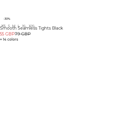
-30%
XS
S
M
L
XL
XXL
Recycled
Smooth Seamless Tights Black
55 GBP
79 GBP
+ 14 colors