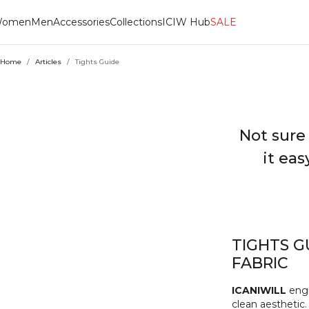
omen
Men
Accessories
Collections
ICIW Hub
SALE
Home
/
Articles
/
Tights Guide
Not sure
it eas
TIGHTS G
FABRIC
ICANIWILL
engi
clean aesthetic.