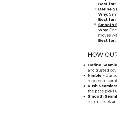
Best for:
Define S
Why:
Same
Best for:
Smooth S
Why:
Fine
moves wit
Best for:
HOW OUR 
Define Seamle
and trusted cove
Nimble
– Our so
maximum comfo
Rush Seamles
the pace picks 
Smooth Seaml
minimal look an