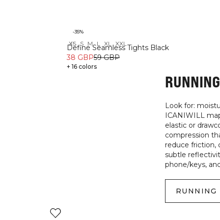
-35%
XS
S
M
L
XL
XXL
Recycled
Define Seamless Tights Black
38 GBP
59 GBP
+ 16 colors
RUNNING 
Look for: moist
ICANIWILL maps 
elastic or draw
compression tha
reduce friction
subtle reflectivi
phone/keys, and 
RUNNING