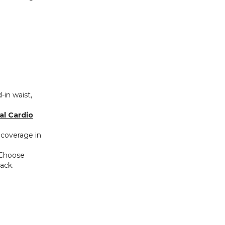
‑in waist,
al Cardio
 coverage in
 Choose
ack.