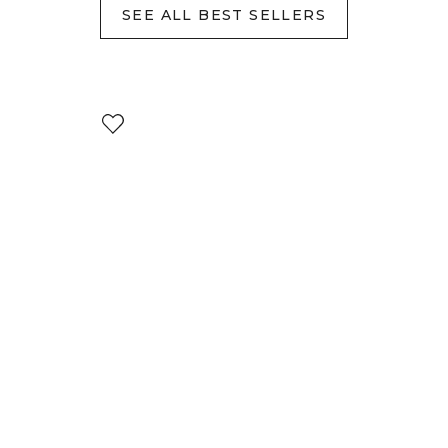
SEE ALL BEST SELLERS