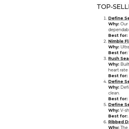
TOP‑SELL
Define S
Why:
Our 
dependabl
Best for:
Nimble Fl
Why:
Ultra
Best for:
Rush Sea
Why:
Buil
heart rate
Best for:
Define S
Why:
Defi
clean.
Best for:
Define S
Why:
V‑sh
Best for:
Ribbed D
Why:
The 