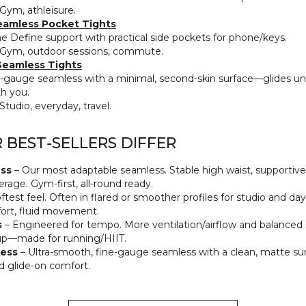
Gym, athleisure.
eamless Pocket Tights
 Define support with practical side pockets for phone/keys.
Gym, outdoor sessions, commute.
eamless Tights
‑gauge seamless with a minimal, second‑skin surface—glides un
h you.
Studio, everyday, travel.
BEST‑SELLERS DIFFER
ss
– Our most adaptable seamless. Stable high waist, supportiv
rage. Gym‑first, all‑round ready.
ftest feel. Often in flared or smoother profiles for studio and d
rt, fluid movement.
s
– Engineered for tempo. More ventilation/airflow and balance
up—made for running/HIIT.
ess
– Ultra‑smooth, fine‑gauge seamless with a clean, matte sur
d glide‑on comfort.