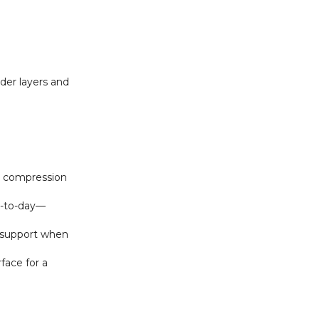
der layers and
e compression
ay‑to‑day—
d support when
face for a