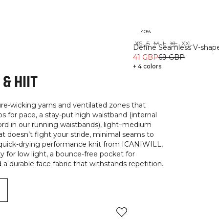
-40%
XS
S
M
L
XL
XXL
Recycled
Define Seamless V-shape
41 GBP
69 GBP
+ 4 colors
& HIIT
ure-wicking yarns and ventilated zones that
for pace, a stay-put high waistband (internal
cord in our running waistbands), light–medium
t doesn’t fight your stride, minimal seams to
, quick-drying performance knit from ICANIWILL,
ty for low light, a bounce-free pocket for
a durable face fabric that withstands repetition.