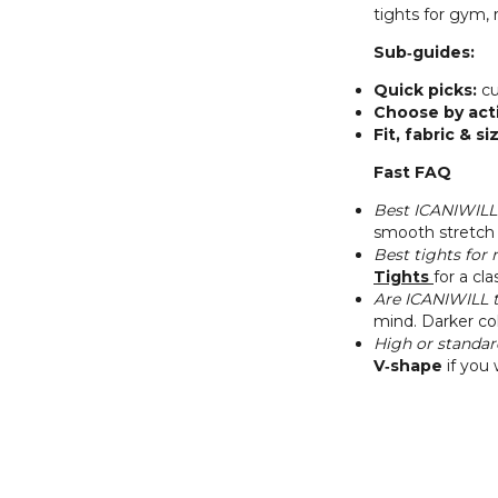
tights for gym,
Sub‑guides:
Quick picks:
cu
Choose by acti
Fit, fabric & si
Fast FAQ
Best ICANIWILL 
smooth stretch 
Best tights for
Tights
for a cl
Are ICANIWILL t
mind. Darker col
High or standar
V‑shape
if you