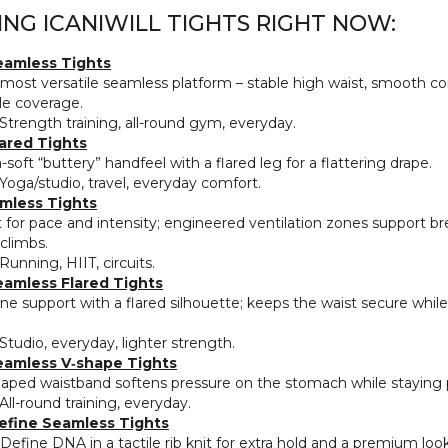
ING ICANIWILL TIGHTS RIGHT NOW:
eamless Tights
most versatile seamless platform – stable high waist, smooth c
e coverage.
Strength training, all‑round gym, everyday.
ared Tights
‑soft “buttery” handfeel with a flared leg for a flattering drape.
Yoga/studio, travel, everyday comfort.
mless Tights
t for pace and intensity; engineered ventilation zones support br
 climbs.
Running, HIIT, circuits.
eamless Flared Tights
ne support with a flared silhouette; keeps the waist secure while 
Studio, everyday, lighter strength.
eamless V‑shape Tights
aped waistband softens pressure on the stomach while staying 
All‑round training, everyday.
efine Seamless Tights
Define DNA in a tactile rib knit for extra hold and a premium look