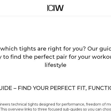
Choose your tights based on fit, function and fabric.
TIGHTS GUIDE
 which tights are right for you? Our gu
y to find the perfect pair for your work
lifestyle
UIDE – FIND YOUR PERFECT FIT, FUNCT
neers technical tights designed for performance, freedom of 
 This overview links to three focused sub‑guides so you can choo