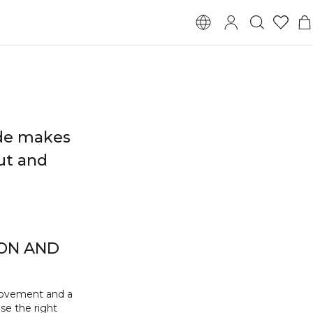
ide makes
out and
ION AND
movement and a
se the right