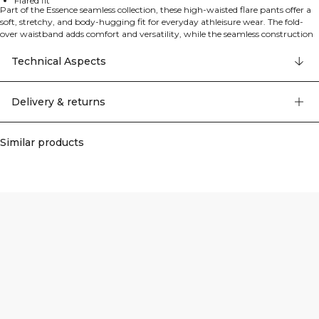
Flared fit
Part of the Essence seamless collection, these high-waisted flare pants offer a
soft, stretchy, and body-hugging fit for everyday athleisure wear. The fold-
over waistband adds comfort and versatility, while the seamless construction
ensures smooth movement and a sleek silhouette. Made from a premium
polyamide and elastane blend, they're perfect for workouts or relaxed, casual
Technical Aspects
styling.
Delivery & returns
Similar products