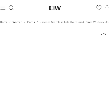
Product
Technical Aspects
Ratings
Style with
Home
/
Women
/
Pants
/
Essence Seamless Fold Over Flared Pants W Dusty Brown
0
/
0