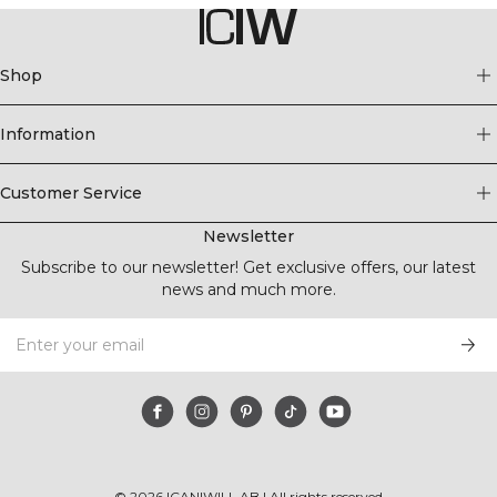
Shop
Information
Customer Service
Newsletter
Subscribe to our newsletter! Get exclusive offers, our latest
news and much more.
©
2026
ICANIWILL AB |
All rights reserved