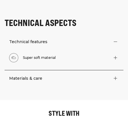
TECHNICAL ASPECTS
Technical features
Super soft material
Materials & care
STYLE WITH