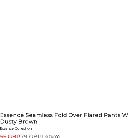
Essence Seamless Fold Over Flared Pants W
Dusty Brown
Essence Collection
55 GBP
79 GBP
(-30%)