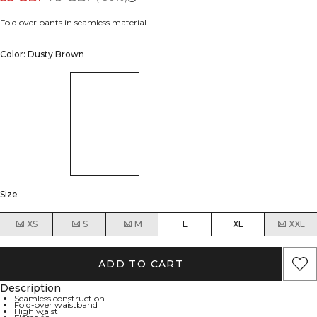
Fold over pants in seamless material
Color: Dusty Brown
Size
XS
S
M
L
XL
XXL
ADD TO CART
Description
Seamless construction
Fold-over waistband
High waist