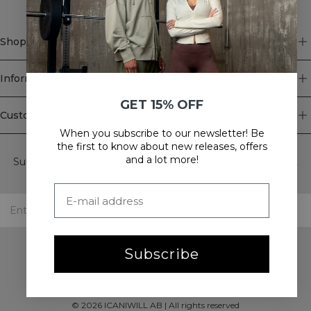
hair
secure
during
Shop
intense
workouts.
Choose
Information
between
our
GET 15% OFF
sport
Customer Service
hair
When you subscribe to our newsletter! Be
ties
Newsletter
the first to know about new releases, offers
or
and a lot more!
Subscribe to our newsletter! Get exclusive offers, our latest
headbands.
news and much more.
Subscribe
©
2026
ICANIWILL AB |
All rights reserved