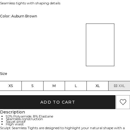
Seamless tights with shaping details
Color: Auburn Brown
Size
XS
S
M
L
XL
XXL
ADD TO CART
Description
92% Polyamide, 8% Elastane
Seamless construction
Squat proof
High waist
Sculpt Seamless Tights are designed to highlight your natural shape with a