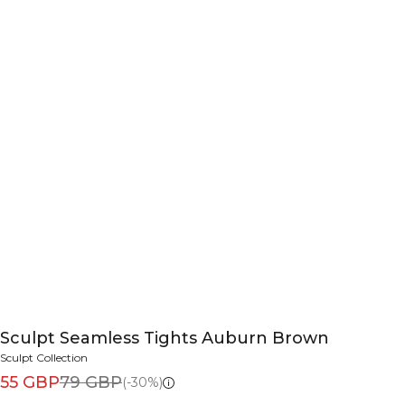
Sculpt Seamless Tights Auburn Brown
Sculpt Collection
55 GBP
79 GBP
(-30%)