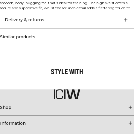
smooth, body-hugging feel that's ideal for training. The high waist offers a
secure and supportive fit, whilst the scrunch detail adds a flattering touch to
accentuate your silhouette. Made from seamless construction for maximum
comfort and freedom of movement during your workout. The lightweight
Delivery & returns
design ensures you stay comfortable whether you're lifting, stretching or
running. Squat proof and designed with an athletic fit for optimal
performance. 92% Polyamide, 8% Elastane.
Similar products
STYLE WITH
Shop
Information