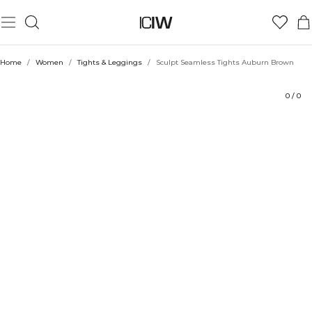
Product
Ratings
Style with
Home
/
Women
/
Tights & Leggings
/
Sculpt Seamless Tights Auburn Brown
0
/
0