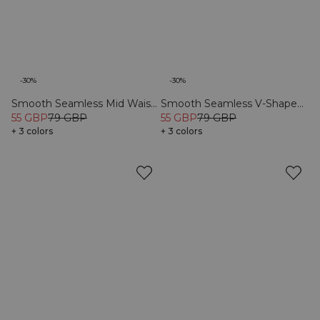
-30%
-30%
Smooth Seamless Mid Waist
Smooth Seamless V-Shape
Tights Black
55 GBP
79 GBP
Tights Black
55 GBP
79 GBP
+ 3 colors
+ 3 colors