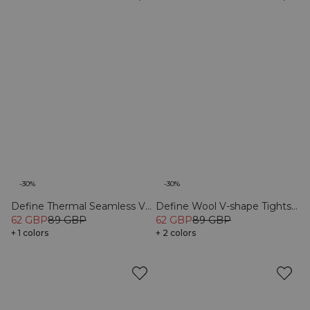
-30%
-30%
Define Thermal Seamless V-
Define Wool V-shape Tights
62 GBP
89 GBP
Shape Tights Black
Black
62 GBP
89 GBP
+ 1 colors
+ 2 colors