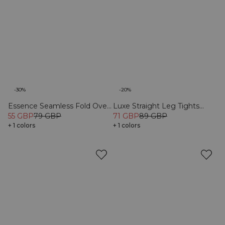
-30%
-20%
Essence Seamless Fold Over
Luxe Straight Leg Tights
Flared Pants W Black
55 GBP
79 GBP
Black
71 GBP
89 GBP
+ 1 colors
+ 1 colors