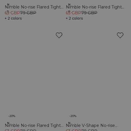
New Fit
New Fit
Nimble No-rise Flared Tights
Nimble No-rise Flared Tights
Tall
Petite
Tall Black
63 GBP
79 GBP
Petite Black
63 GBP
79 GBP
+ 2 colors
+ 2 colors
-20%
-20%
New Fit
New Fit
Nimble No-rise Flared Tights
Nimble V-Shape No-rise