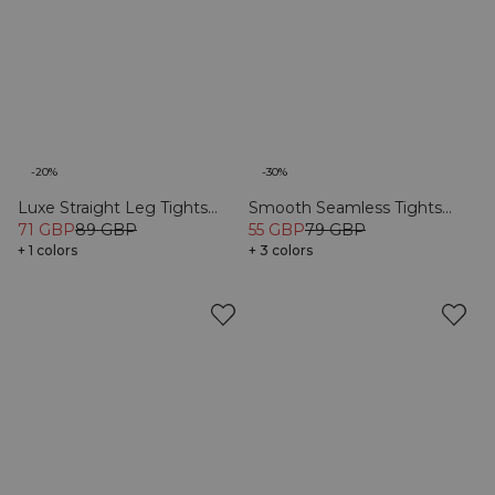
-20%
-30%
Luxe Straight Leg Tights
Smooth Seamless Tights
Black
71 GBP
89 GBP
Black
55 GBP
79 GBP
+ 1 colors
+ 3 colors