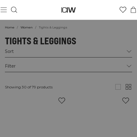
Home
/
Women
/
Tights & Leggings
TIGHTS & LEGGINGS
Sort
Filter
Showing 30 of 79 products