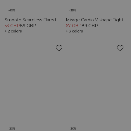
-40%
-25%
Smooth Seamless Flared
Mirage Cardio V-shape Tights
Tights Black
53 GBP
89 GBP
Black
67 GBP
89 GBP
+ 2 colors
+ 3 colors
-20%
-20%