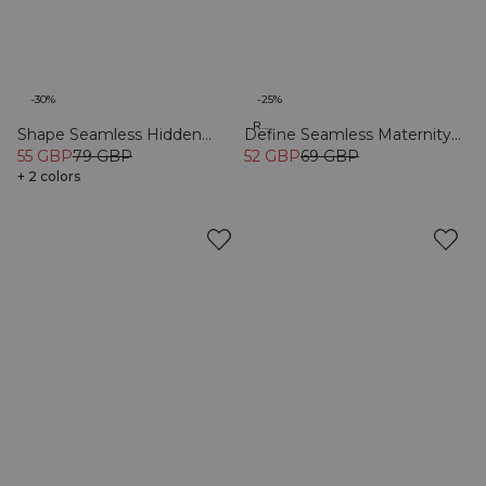
-30%
-25%
Recycled
Shape Seamless Hidden
Define Seamless Maternity
Scrunch Tights Black
55 GBP
79 GBP
Tights Black
52 GBP
69 GBP
+ 2 colors