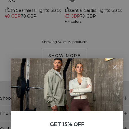
-50%
-20%
Recycled
Recycled
Rush Seamless Tights Black
Essential Cardio Tights Black
40 GBP
79 GBP
63 GBP
79 GBP
+ 4 colors
Showing 30 of 79 products
SHOW MORE
Shop
Information
GET 15% OFF
Customer Service