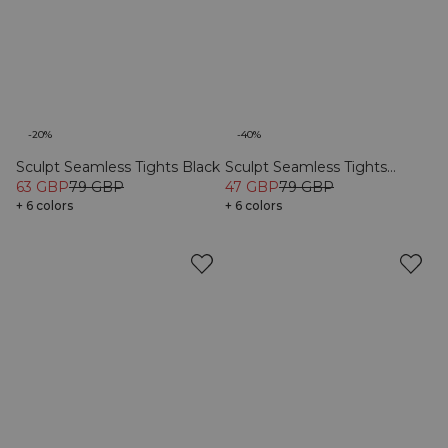
-20%
-40%
Sculpt Seamless Tights Black
Sculpt Seamless Tights
63 GBP
79 GBP
Stone Wash Black
47 GBP
79 GBP
+ 6 colors
+ 6 colors