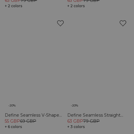
Black
63 GBP
79 GBP
Tights Black
63 GBP
79 GBP
+ 2 colors
+ 2 colors
-20%
-20%
Define Seamless V-Shape
Define Seamless Straight
Tights Black
55 GBP
69 GBP
Pants Black
63 GBP
79 GBP
+ 6 colors
+ 3 colors