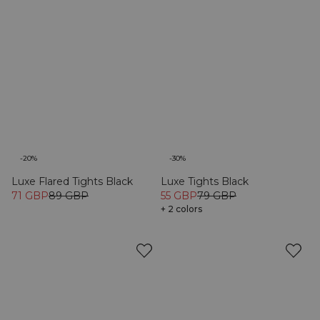
-20%
-30%
Luxe Flared Tights Black
Luxe Tights Black
71 GBP
89 GBP
55 GBP
79 GBP
+ 2 colors