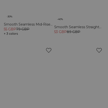
-30%
-40%
Smooth Seamless Mid-Rise
Smooth Seamless Straight
V-shape Tights Black
55 GBP
79 GBP
Trousers Black
53 GBP
89 GBP
+ 3 colors