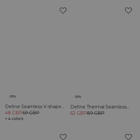
-30%
-30%
Define Seamless V-shape
Define Thermal Seamless
Tights Black
48 GBP
69 GBP
Flared Tights Black
62 GBP
89 GBP
+ 4 colors