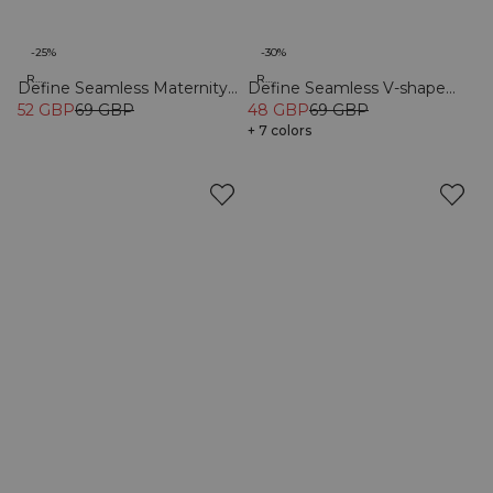
-25%
-30%
Recycled
Recycled
Define Seamless Maternity
Define Seamless V-shape
Flare Tights Black
52 GBP
69 GBP
Tights Dusty Black
48 GBP
69 GBP
+ 7 colors