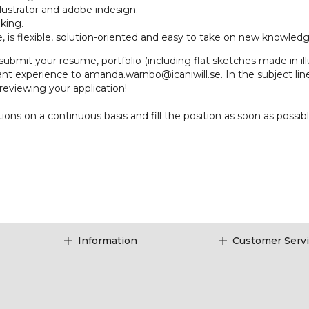
llustrator and adobe indesign.
king.
, is flexible, solution-oriented and easy to take on new knowledg
 submit your resume, portfolio (including flat sketches made in illu
vant experience to
amanda.warnbo@icaniwill.se
. In the subject li
reviewing your application!
ions on a continuous basis and fill the position as soon as possibl
Information
Customer Serv