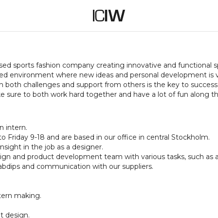
ased sports fashion company creating innovative and functiona
paced environment where new ideas and personal development is
h both challenges and support from others is the key to success.
 sure to both work hard together and have a lot of fun along t
n intern.
 Friday 9-18 and are based in our office in central Stockholm.
nsight in the job as a designer.
esign and product development team with various tasks, such as a
abdips and communication with our suppliers.
ttern making.
t design.