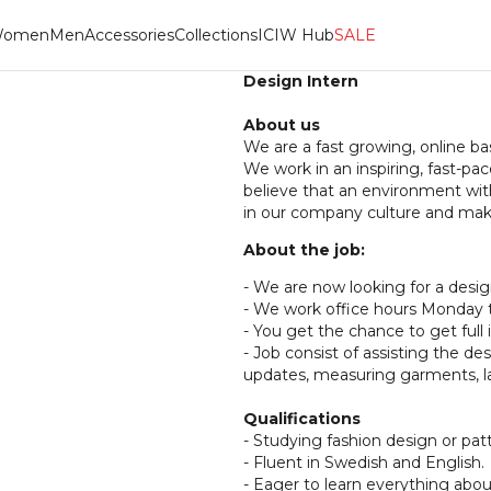
omen
Men
Accessories
Collections
ICIW Hub
SALE
Design Intern
About us
We are a fast growing, online b
We work in an inspiring, fast-
believe that an environment wit
in our company culture and make
About the job:
- We are now looking for a desig
- We work office hours Monday to
- You get the chance to get full i
- Job consist of assisting the d
updates, measuring garments, l
Qualifications
- Studying fashion design or pa
- Fluent in Swedish and English.
- Eager to learn everything abou