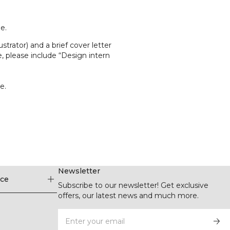
e.
strator) and a brief cover letter
ne, please include “Design intern
e.
Newsletter
ice
Subscribe to our newsletter! Get exclusive
offers, our latest news and much more.