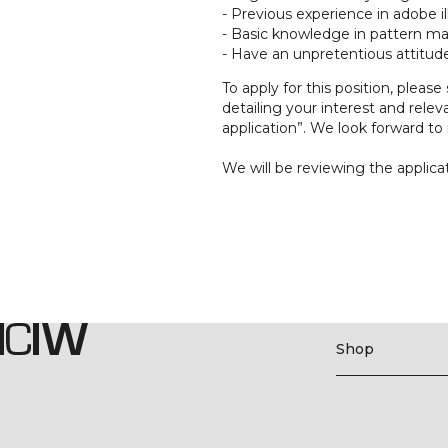
- Previous experience in adobe i
- Basic knowledge in pattern ma
- Have an unpretentious attitude
To apply for this position, please
detailing your interest and rele
application”. We look forward to 
We will be reviewing the applicat
Shop