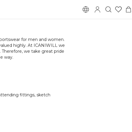
l sportswear for men and women.
 valued highly. At ICANIWILL we
 Therefore, we take great pride
he way.
ttending fittings, sketch