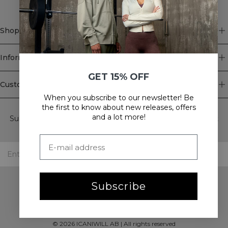
Shop
Information
GET 15% OFF
Customer Service
When you subscribe to our newsletter! Be
Newsletter
the first to know about new releases, offers
and a lot more!
Subscribe to our newsletter! Get exclusive offers, our latest
news and much more.
Subscribe
©
2026
ICANIWILL AB |
All rights reserved