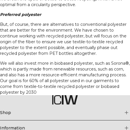
optimal from a circularity perspective.
Preferred polyester
But, of course, there are alternatives to conventional polyester
that are better for the environment. We have chosen to
continue working with recycled polyester, but will focus on the
origin of the fiber to ensure we use textile-to-textile recycled
polyester to the extent possible, and eventually phase out
recycled polyester from PET bottles altogether.
We will also invest more in biobased polyester, such as Sorona®,
which is partly made from renewable resources, such as corn,
and also has a more resource-efficient manufacturing process.
Our goal is for 60% of all polyester used in our garments to
come from textile-to-textile recycled polyester or biobased
polyester by 2030
Shop
Information