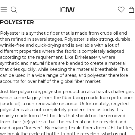
POLYESTER
Polyester is a synthetic fiber that is made from crude oil and
then refined in several stages. Polyester is also strong, durable,
wrinkle-free and quick-drying and is available with a lot of
different properties where the fabric is completely adapted
according to the requirement. Like Drirelease™, where
synthetic and natural fibers are blended to create a material
that dries quickly, while keeping the material breathable. This
can be used in a wide range of areas, and polyester therefore
accounts for over half of the global fiber market.
Just like polyamide, polyester production also has its challenges,
which come largely from the fiber being made from petroleum
(crude oil), a non-renewable resource. Unfortunately, recycled
polyester is also not completely problem-free as today it is
mainly made from PET bottles that should not be removed
from their (re)cycle so that the material can be recycled and
used again “forever”. By making textile fibers from PET bottles,
we break the cycle of bottle-to-bottle recycling, which is not