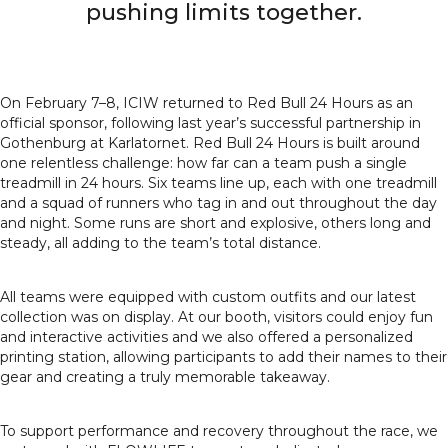
pushing limits together.
On February 7–8, ICIW returned to Red Bull 24 Hours as an
official sponsor, following last year’s successful partnership in
Gothenburg at Karlatornet. Red Bull 24 Hours is built around
one relentless challenge: how far can a team push a single
treadmill in 24 hours. Six teams line up, each with one treadmill
and a squad of runners who tag in and out throughout the day
and night. Some runs are short and explosive, others long and
steady, all adding to the team’s total distance.
All teams were equipped with custom outfits and our latest
collection was on display. At our booth, visitors could enjoy fun
and interactive activities and we also offered a personalized
printing station, allowing participants to add their names to their
gear and creating a truly memorable takeaway.
To support performance and recovery throughout the race, we