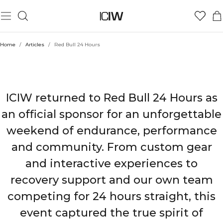
Home
/
Articles
/
Red Bull 24 Hours
ICIW X RED BULL 24 HOURS
ICIW returned to Red Bull 24 Hours as
an official sponsor for an unforgettable
weekend of endurance, performance
and community. From custom gear
and interactive experiences to
recovery support and our own team
competing for 24 hours straight, this
event captured the true spirit of