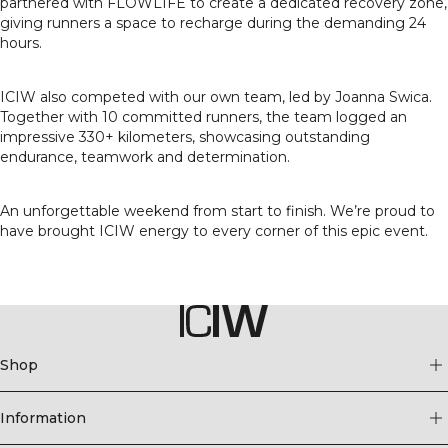
partnered with FLOWLIFE to create a dedicated recovery zone,
giving runners a space to recharge during the demanding 24
hours.
ICIW also competed with our own team, led by Joanna Swica.
Together with 10 committed runners, the team logged an
impressive 330+ kilometers, showcasing outstanding
endurance, teamwork and determination.
An unforgettable weekend from start to finish. We’re proud to
have brought ICIW energy to every corner of this epic event.
Shop
Information