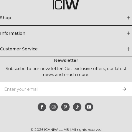
Shop
Information
Customer Service
Newsletter
Subscribe to our newsletter! Get exclusive offers, our latest
news and much more.
©
2026
ICANIWILL AB |
All rights reserved