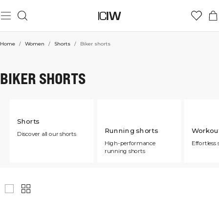
Home
/
Women
/
Shorts
/
Biker shorts
BIKER SHORTS
Shorts
Running shorts
Workout
Discover all our shorts
High-performance
Effortless 
running shorts