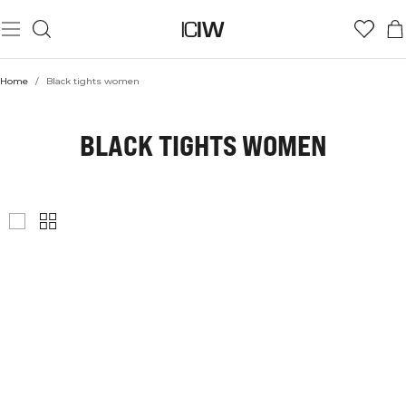
Home
/
Black tights women
BLACK TIGHTS WOMEN