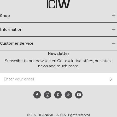
Shop
Information
Customer Service
Newsletter
Subscribe to our newsletter! Get exclusive offers, our latest
news and much more.
©
2026
ICANIWILL AB |
All rights reserved