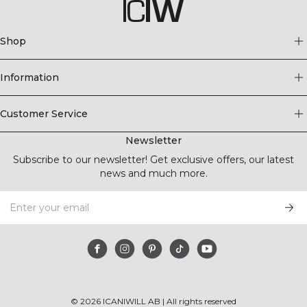
Shop
Information
Customer Service
Newsletter
Subscribe to our newsletter! Get exclusive offers, our latest
news and much more.
©
2026
ICANIWILL AB |
All rights reserved