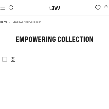
Home
/
Empowering Collection
EMPOWERING COLLECTION