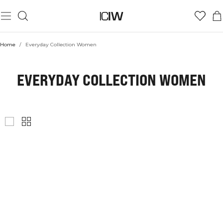
Home
/
Everyday Collection Women
EVERYDAY COLLECTION WOMEN