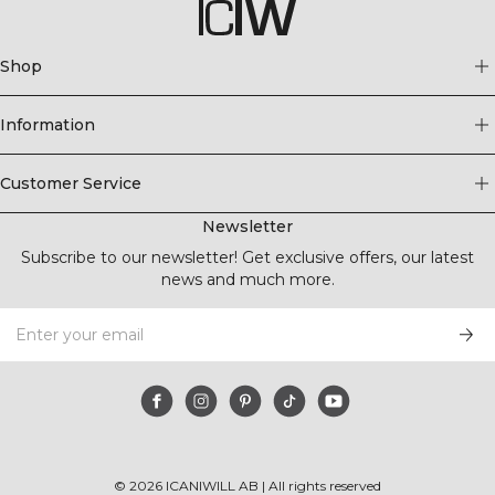
Shop
Information
Customer Service
Newsletter
Subscribe to our newsletter! Get exclusive offers, our latest
news and much more.
©
2026
ICANIWILL AB |
All rights reserved