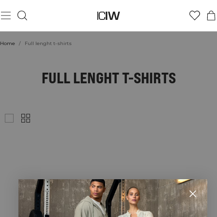
Home
/
Full lenght t-shirts
FULL LENGHT T-SHIRTS