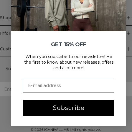
Shop
Information
GET 15% OFF
Customer Service
When you subscribe to our newsletter! Be
Newsletter
the first to know about new releases, offers
and a lot more!
Subscribe to our newsletter! Get exclusive offers, our latest
news and much more.
Subscribe
©
2026
ICANIWILL AB |
All rights reserved