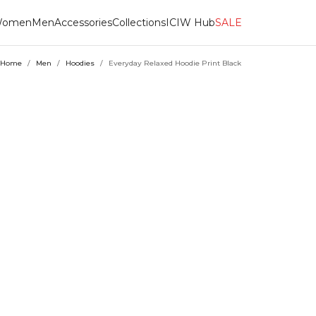
omen
Men
Accessories
Collections
ICIW Hub
SALE
Home
/
Men
/
Hoodies
/
Everyday Relaxed Hoodie Print Black