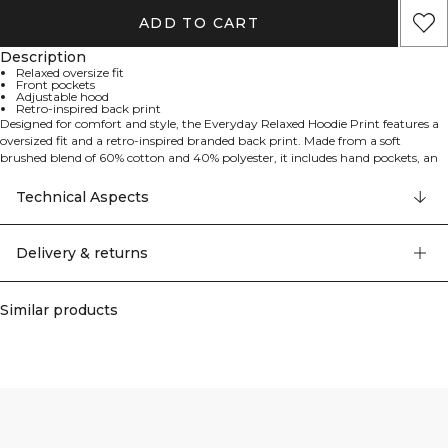
ADD TO CART
Description
Relaxed oversize fit
Front pockets
Adjustable hood
Retro-inspired back print
Designed for comfort and style, the Everyday Relaxed Hoodie Print features a
oversized fit and a retro-inspired branded back print. Made from a soft
brushed blend of 60% cotton and 40% polyester, it includes hand pockets, an
adjustable drawstring hood, and a loose silhouette – perfect for the gym,
work, or relaxing at home.
Technical Aspects
Delivery & returns
Similar products