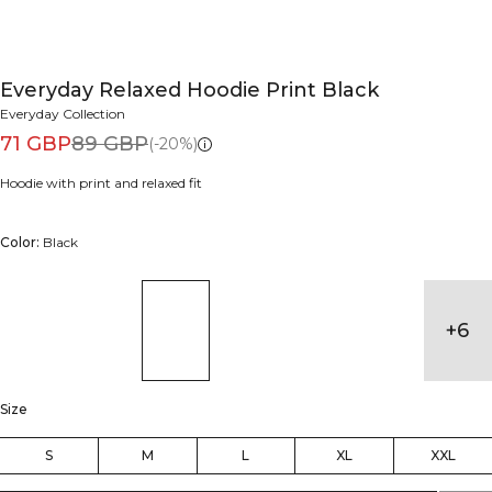
Everyday Relaxed Hoodie Print Black
Everyday Collection
71 GBP
89 GBP
(-20%)
Hoodie with print and relaxed fit
Color:
Black
+
6
Size
S
M
L
XL
XXL