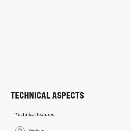
TECHNICAL ASPECTS
Technical features
Pockets