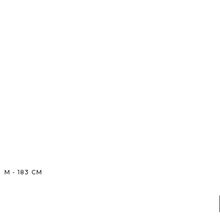
M
-
183
CM