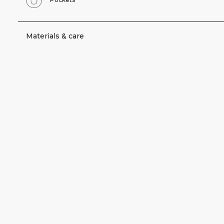
Materials & care