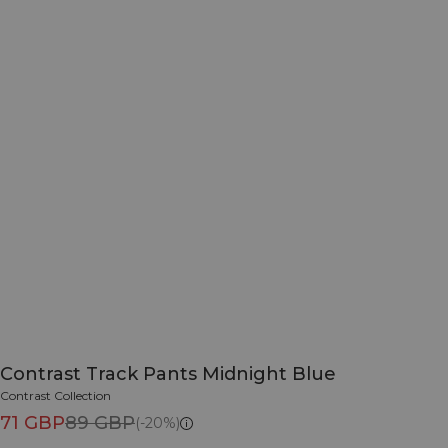
Contrast Track Pants Midnight Blue
Contrast Collection
71 GBP
89 GBP
(-20%)