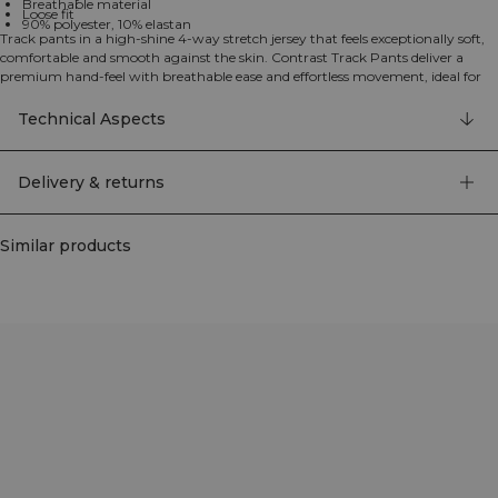
Breathable material
Loose fit
90% polyester, 10% elastan
Track pants in a high-shine 4-way stretch jersey that feels exceptionally soft,
comfortable and smooth against the skin. Contrast Track Pants deliver a
premium hand-feel with breathable ease and effortless movement, ideal for
warm-ups, travel or everyday athleisure. They feature a loose fit with an
elastic waist and drawcord for a personalised fit, plus practical side pockets.
Technical Aspects
Subtle ICIW branding completes the clean athletic look. 90% Polyester, 10%
Elastane.
Delivery & returns
Similar products