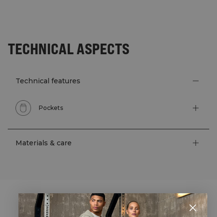
TECHNICAL ASPECTS
Technical features
Pockets
Materials & care
STYLE WITH