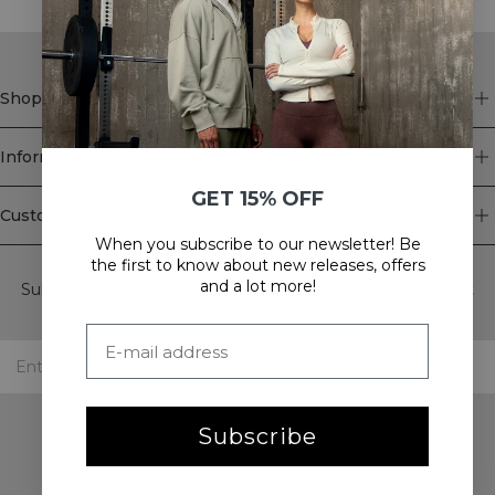
Shop
Information
GET 15% OFF
Customer Service
When you subscribe to our newsletter! Be
Newsletter
the first to know about new releases, offers
and a lot more!
Subscribe to our newsletter! Get exclusive offers, our latest
news and much more.
Subscribe