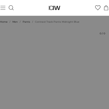
Product
Technical Aspects
Ratings
Style with
Home
/
Men
/
Pants
/
Contrast Track Pants Midnight Blue
0
/
0