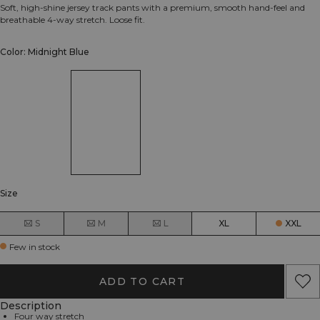
Soft, high-shine jersey track pants with a premium, smooth hand-feel and
breathable 4-way stretch. Loose fit.
Color: Midnight Blue
Size
S
M
L
XL
XXL
Few in stock
ADD TO CART
Description
Four way stretch