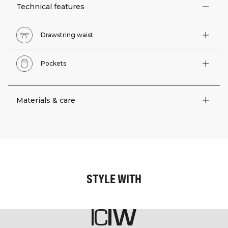
Technical features
Drawstring waist
Pockets
Materials & care
STYLE WITH