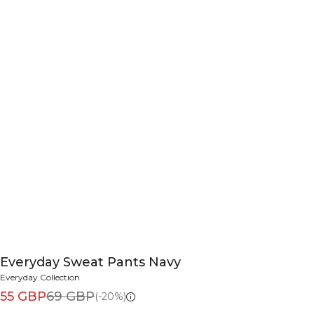
Everyday Sweat Pants Navy
Everyday Collection
55 GBP
69 GBP
(-20%)