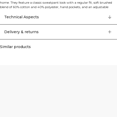
home. They feature a classic sweatpant look with a regular fit, soft brushed
blend of 60% cotton and 40% polyester, hand pockets, and an adjustable
drawstring waist for easy, all-day comfort.
Technical Aspects
Delivery & returns
Similar products