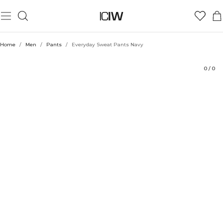
Product
Technical Aspects
Ratings
Style with
Home
/
Men
/
Pants
/
Everyday Sweat Pants Navy
0
/
0