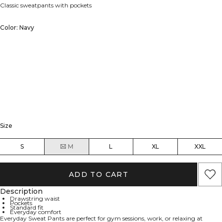
Classic sweatpants with pockets
Color: Navy
Size
S
M
L
XL
XXL
ADD TO CART
Description
Drawstring waist
Pockets
Standard fit
Everyday comfort
Everyday Sweat Pants are perfect for gym sessions, work, or relaxing at