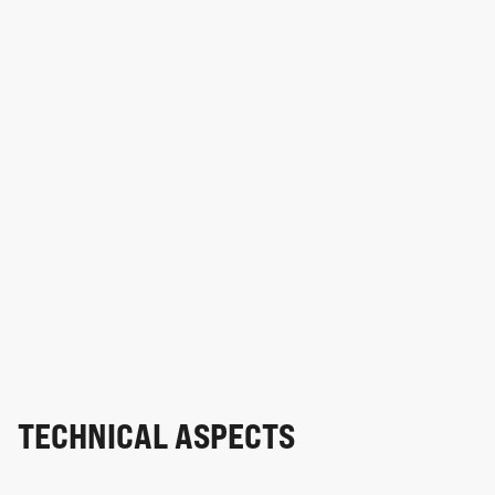
TECHNICAL ASPECTS