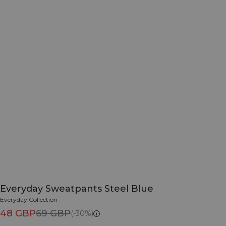
Everyday Sweatpants Steel Blue
Everyday Collection
48 GBP
69 GBP
(-30%)