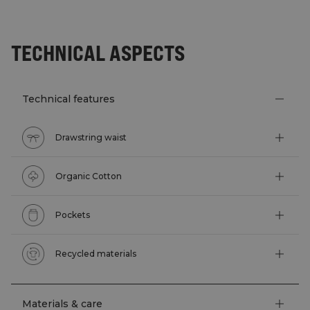
TECHNICAL ASPECTS
Technical features
Drawstring waist
Organic Cotton
Pockets
Recycled materials
Materials & care