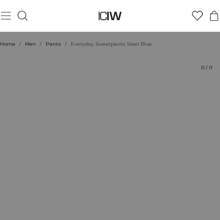
Product
Technical Aspects
Ratings
Sustainability
Style with
Home
/
Men
/
Pants
/
Everyday Sweatpants Steel Blue
0
/
0