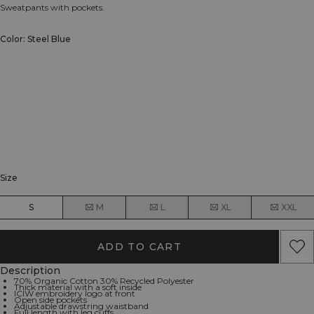
Sweatpants with pockets.
Color: Steel Blue
Size
S
M
L
XL
XXL
ADD TO CART
Description
70% Organic Cotton 30% Recycled Polyester
Thick material with a soft inside
ICIW embroidery logo at front
Open side pockets
Adjustable drawstring waistband
Full length with leg cuffs