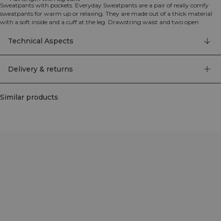
Sweatpants with pockets. Everyday Sweatpants are a pair of really comfy
sweatpants for warm up or relaxing. They are made out of a thick material
with a soft inside and a cuff at the leg. Drawstring waist and two open
pockets. 70% Organic Cotton 30% Recycled Polyester.
Technical Aspects
Delivery & returns
Similar products