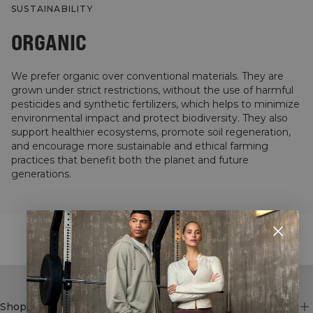
SUSTAINABILITY
ORGANIC
We prefer organic over conventional materials. They are
grown under strict restrictions, without the use of harmful
pesticides and synthetic fertilizers, which helps to minimize
environmental impact and protect biodiversity. They also
support healthier ecosystems, promote soil regeneration,
and encourage more sustainable and ethical farming
practices that benefit both the planet and future
generations.
STYLE WITH
Shop