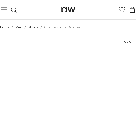
Product
Technical Aspects
Ratings
Style with
Home
/
Men
/
Shorts
/
Charge Shorts Dark Teal
0
/
0