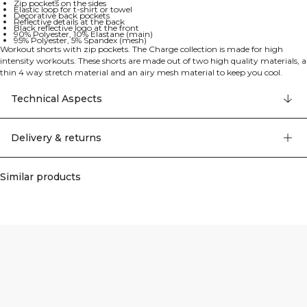
Zip pockets on the sides
Elastic loop for t-shirt or towel
Decorative back pockets
Reflective details at the back
Black reflective logo at the front
90% Polyester, 10% Elastane (main)
95% Polyester, 5% Spandex (mesh)
Workout shorts with zip pockets. The Charge collection is made for high
intensity workouts. These shorts are made out of two high quality materials, a
thin 4 way stretch material and an airy mesh material to keep you cool.
Drawstring and elastic at the waist. Zip pockets on the sides and elastic loop in
the back for your t-shirt or towel during the workout. Decorative pockets on
Technical Aspects
the back. 10 cm inseam. Reflective detail at the back. Black reflective logo in
the front. Regular fit. Main material: 90% Polyester 10% Elastane. Mesh
material: 95% Polyester 5% Elastan.
Delivery & returns
Similar products