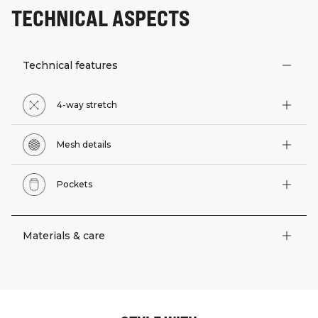
TECHNICAL ASPECTS
Technical features
4-way stretch
Mesh details
Pockets
Materials & care