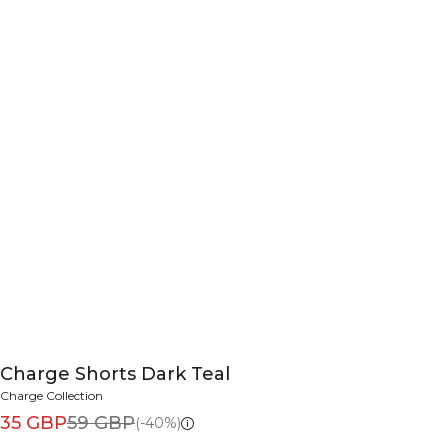
Charge Shorts Dark Teal
Charge Collection
35 GBP
59 GBP
(-40%)