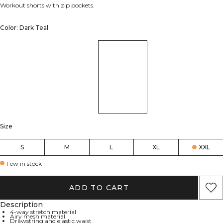
Workout shorts with zip pockets.
Color: Dark Teal
Size
S
M
L
XL
XXL
Few in stock
ADD TO CART
Description
4-way stretch material
Airy mesh material
Drawstring and elastic waist