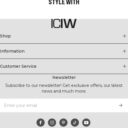
STYLE WITH
Shop
Information
Customer Service
Newsletter
Subscribe to our newsletter! Get exclusive offers, our latest
news and much more.