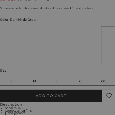
Stonewashed cotton sweatshorts with oversized fit and pockets
Color: Dark Khaki Green
Size
S
M
L
XL
XXL
ADD TO CART
Description
100% Cotton
Stonewashed finish
Hand pockets