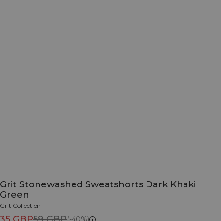
Grit Stonewashed Sweatshorts Dark Khaki
Green
Grit Collection
35 GBP
59 GBP
(-40%)