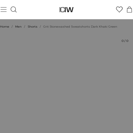
Product
Technical Aspects
Ratings
Style with
Home
/
Men
/
Shorts
/
Grit Stonewashed Sweatshorts Dark Khaki Green
0
/
0