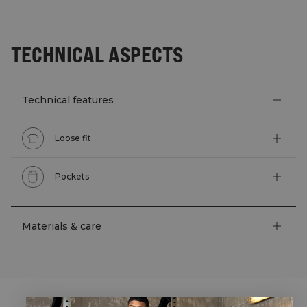
TECHNICAL ASPECTS
Technical features
Loose fit
Pockets
Materials & care