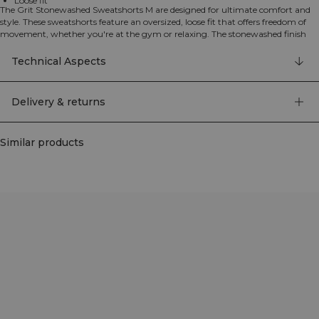
Loose fit
The Grit Stonewashed Sweatshorts M are designed for ultimate comfort and
style. These sweatshorts feature an oversized, loose fit that offers freedom of
movement, whether you're at the gym or relaxing. The stonewashed finish
gives them a modern, textured look with a lived-in feel. Practical hand pockets
provide convenient storage, whilst the distinctive yoke detail adds a stylish
Technical Aspects
touch that highlights the stonewashed texture. Made from 100% cotton, these
shorts deliver that classic heavy cotton sweatset feel with a contemporary,
gym-ready appearance. Perfect for training sessions, warm-ups, or casual
Delivery & returns
everyday wear. ICIW branding detail. 100% Cotton.
Similar products