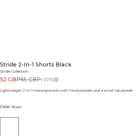
Stride 2-In-1 Shorts Black
Stride Collection
52 GBP
65 GBP
(-20%)
Lightweight 2-in-1 training shorts with hand pockets and a small zip pocket.
Color:
Black