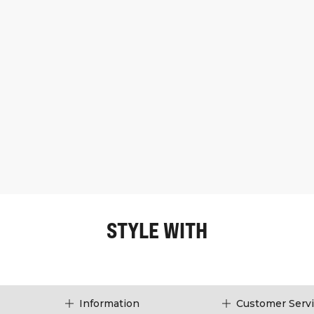
STYLE WITH
Information
Customer Serv