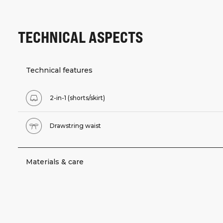
TECHNICAL ASPECTS
Technical features
2-in-1 (shorts/skirt)
Drawstring waist
Materials & care