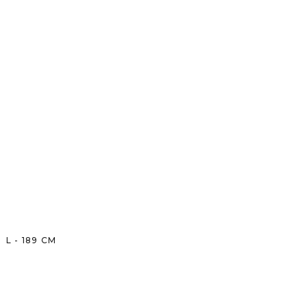
L
-
189
CM