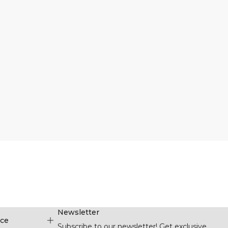
Newsletter
ice
Subscribe to our newsletter! Get exclusive