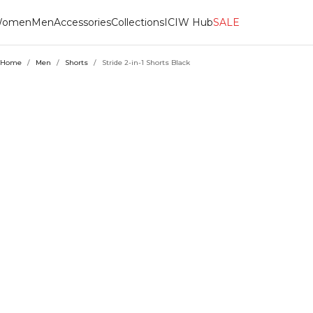
omen
Men
Accessories
Collections
ICIW Hub
SALE
Home
/
Men
/
Shorts
/
Stride 2-in-1 Shorts Black