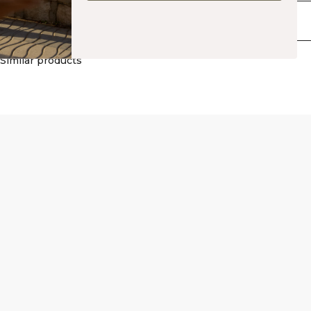
Polyester, 10% Spandex. Inner: 75% Polyester, 25% Spandex.
Delivery & returns
Similar products