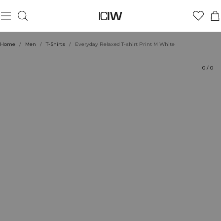
Product
Technical Aspects
Ratings
Sustainability
Style with
Home
/
Men
/
T-Shirts
/
Everyday Relaxed T-shirt Print M White
0
/
0