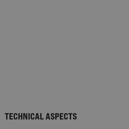
TECHNICAL ASPECTS