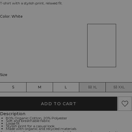
T-shirt with a stylish print, relaxed fit.
Color: White
Size
S
M
L
XL
XXL
ADD TO CART
Description
80% Organic Cotton, 20% Polyester
Soft and breathable fabric
Loose fit
Stylish print for a casual look
Made with organic and recycled materials