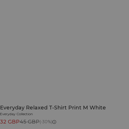
Everyday Relaxed T-Shirt Print M White
Everyday Collection
32 GBP
45 GBP
(-30%)