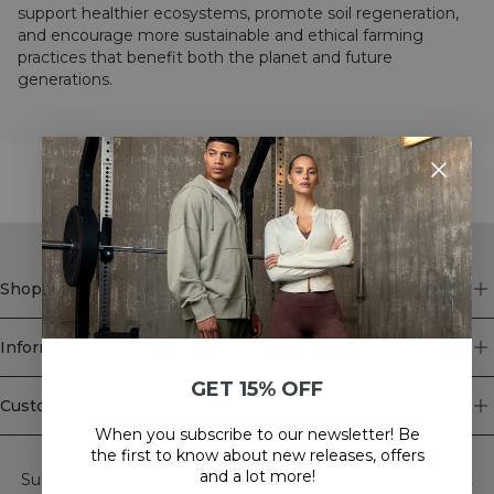
support healthier ecosystems, promote soil regeneration,
and encourage more sustainable and ethical farming
practices that benefit both the planet and future
generations.
STYLE WITH
Shop
Information
GET 15% OFF
Customer Service
When you subscribe to our newsletter! Be
Newsletter
the first to know about new releases, offers
and a lot more!
Subscribe to our newsletter! Get exclusive offers, our latest