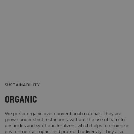
SUSTAINABILITY
ORGANIC
We prefer organic over conventional materials. They are
grown under strict restrictions, without the use of harmful
pesticides and synthetic fertilizers, which helps to minimize
environmental impact and protect biodiversity. They also