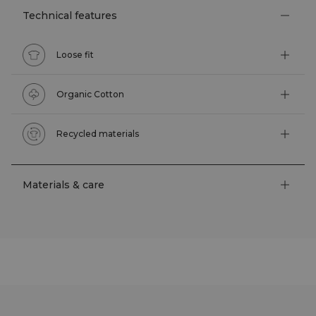
Technical features
Loose fit
Organic Cotton
Recycled materials
Materials & care