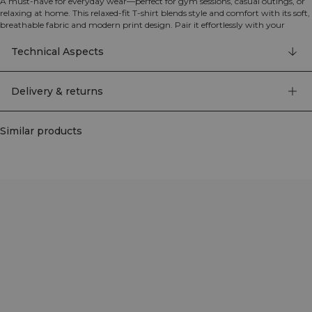
A must-have for everyday wear—perfect for gym sessions, casual outings, or
relaxing at home. This relaxed-fit T-shirt blends style and comfort with its soft,
breathable fabric and modern print design. Pair it effortlessly with your
training or casual wardrobe for a versatile look. The relaxed fit, soft and
breathable jersey fabric, and stylish print create a modern look for any
Technical Aspects
occasion.
80% Organic Cotton, 20% Polyester
Delivery & returns
Similar products