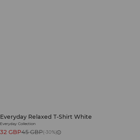
Everyday Relaxed T-Shirt White
Everyday Collection
32 GBP
45 GBP
(-30%)