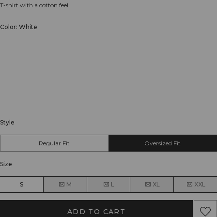
T-shirt with a cotton feel.
Color: White
Style
Regular Fit
Oversized Fit
Size
S
M
L
XL
XXL
ADD TO CART