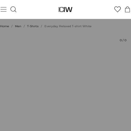
Product
Technical Aspects
Ratings
Sustainability
Style with
Home
/
Men
/
T-Shirts
/
Everyday Relaxed T-shirt White
0
/
0