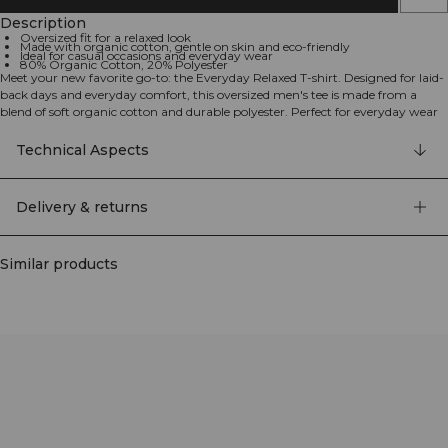
Description
Oversized fit for a relaxed look
Made with organic cotton, gentle on skin and eco-friendly
Ideal for casual occasions and everyday wear
80% Organic Cotton, 20% Polyester
Meet your new favorite go-to: the Everyday Relaxed T-shirt. Designed for laid-
back days and everyday comfort, this oversized men's tee is made from a
blend of soft organic cotton and durable polyester. Perfect for everyday wear
and an essential addition to your casual wardrobe. Oversized Fit: Comfortable
and roomy, perfect for a relaxed look. Organic Cotton: Gentle on your skin
Technical Aspects
and environmentally friendly. Versatile Style: Ideal for any casual occasion,
from lounging to outings. 80% Organic Cotton, 20% Polyester.
Delivery & returns
Similar products