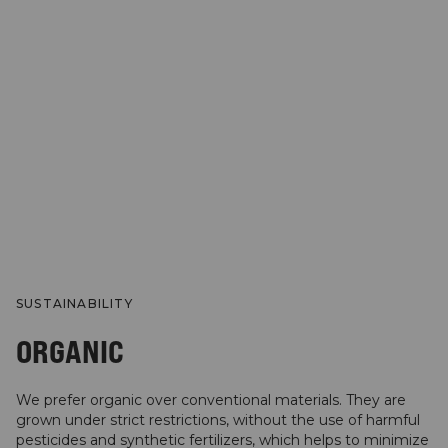
SUSTAINABILITY
ORGANIC
We prefer organic over conventional materials. They are
grown under strict restrictions, without the use of harmful
pesticides and synthetic fertilizers, which helps to minimize