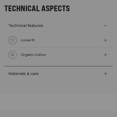
TECHNICAL ASPECTS
Technical features
Loose fit
Organic Cotton
Materials & care