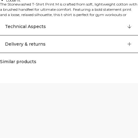
Loose fit
The Stonewashed T-Shirt Print M is crafted from soft, lightweight cotton with
a brushed handfeel for ultimate comfort. Featuring a bold statement print
and a loose, relaxed silhouette, this t-shirt is perfect for gym workouts or
casual everyday wear. The stonewashed finish gives it a worn-in, vintage
appeal whilst the breathable fabric keeps you comfortable throughout the
Technical Aspects
day. Grit logo details complete the look. 100% Cotton.
Delivery & returns
Similar products