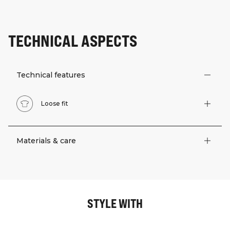
TECHNICAL ASPECTS
Technical features
Loose fit
Materials & care
STYLE WITH