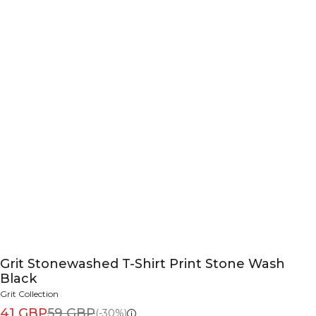
Grit Stonewashed T-Shirt Print Stone Wash
Black
Grit Collection
41 GBP
59 GBP
(-30%)