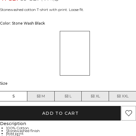
Stonewashed cotton T-shirt with print. Loose fit.
Color: Stone Wash Black
Size
S
M
L
XL
XXL
ADD TO CART
Description
100% Cotton
Stonewashed finish
Bold print