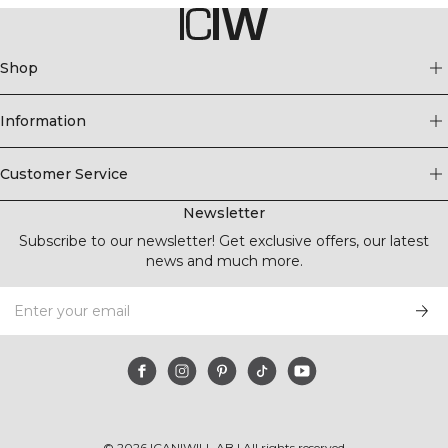
Shop
Information
Customer Service
Newsletter
Subscribe to our newsletter! Get exclusive offers, our latest
news and much more.
©
2026
ICANIWILL AB |
All rights reserved