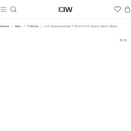
Product
Technical Aspects
Ratings
Style with
Home
/
Men
/
T-Shirts
/
Grit Stonewashed T-Shirt Print Stone Wash Black
0
/
0