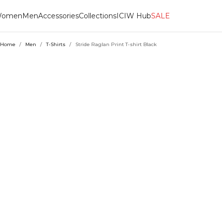
omen
Men
Accessories
Collections
ICIW Hub
SALE
Home
/
Men
/
T-Shirts
/
Stride Raglan Print T-shirt Black