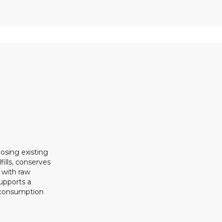
osing existing
ills, conserves
 with raw
upports a
 consumption