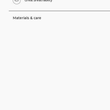
Great breathability
Materials & care