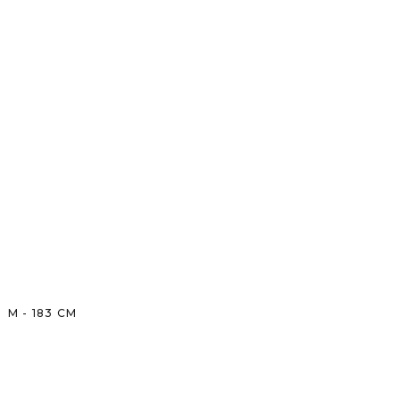
M
-
183
CM