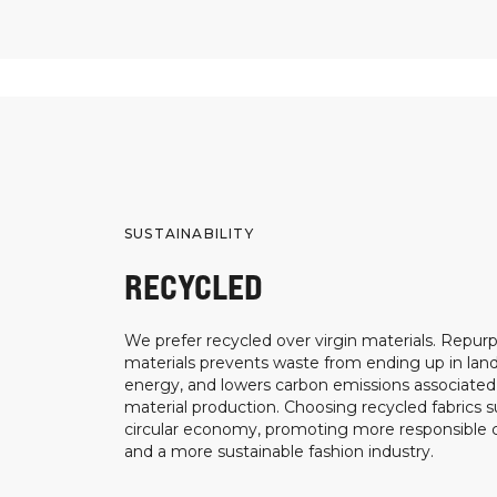
SUSTAINABILITY
RECYCLED
We prefer recycled over virgin materials. Repurp
materials prevents waste from ending up in landf
energy, and lowers carbon emissions associated
material production. Choosing recycled fabrics s
circular economy, promoting more responsible
and a more sustainable fashion industry.