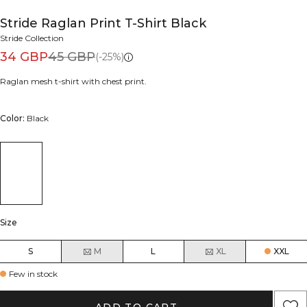
Stride Raglan Print T-Shirt Black
Stride Collection
34 GBP
45 GBP
(-25%)
Raglan mesh t-shirt with chest print.
Color:
Black
Size
S
M
L
XL
XXL
Few in stock