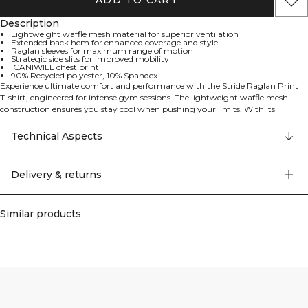
ADD TO CART
Description
Lightweight waffle mesh material for superior ventilation
Extended back hem for enhanced coverage and style
Raglan sleeves for maximum range of motion
Strategic side slits for improved mobility
ICANIWILL chest print
90% Recycled polyester, 10% Spandex
Experience ultimate comfort and performance with the Stride Raglan Print
T-shirt, engineered for intense gym sessions. The lightweight waffle mesh
construction ensures you stay cool when pushing your limits. With its
thoughtful design featuring an extended back hem and strategic side slits, this
t-shirt offers both style and functionality. The raglan sleeve construction
Technical Aspects
allows unrestricted movement during every exercise, while the ICANIWILL
print on the chest adds a bold statement to your workout attire. Lightweight
waffle mesh material for superior ventilation, extended back hem for
Delivery & returns
enhanced coverage and style, raglan sleeves for maximum range of motion,
strategic side slits for improved mobility, ICANIWILL chest print. 90% Recycled
polyester, 10% Elastan
Similar products