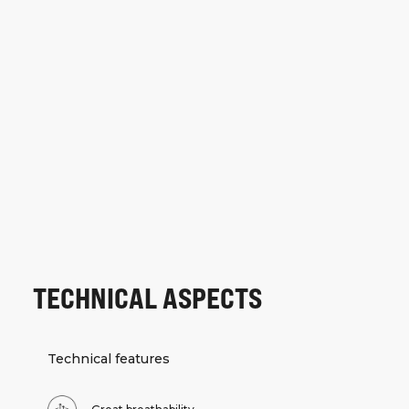
TECHNICAL ASPECTS
Technical features