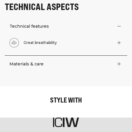
TECHNICAL ASPECTS
Technical features
Great breathability
Materials & care
STYLE WITH