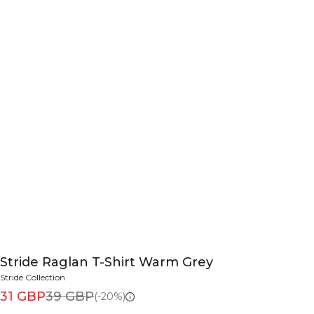
Stride Raglan T-Shirt Warm Grey
Stride Collection
31 GBP
39 GBP
(-20%)