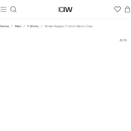
Product
Technical Aspects
Ratings
Style with
Home
/
Men
/
T-Shirts
/
Stride Raglan T-shirt Warm Grey
0
/
0