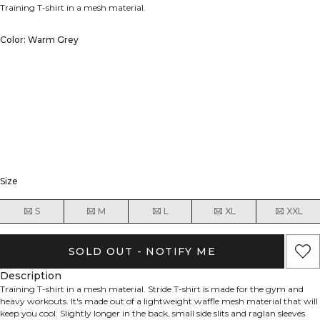
Training T-shirt in a mesh material.
Color: Warm Grey
Size
S
M
L
XL
XXL
SOLD OUT - NOTIFY ME
Description
Training T-shirt in a mesh material. Stride T-shirt is made for the gym and
heavy workouts. It's made out of a lightweight waffle mesh material that will
keep you cool. Slightly longer in the back, small side slits and raglan sleeves