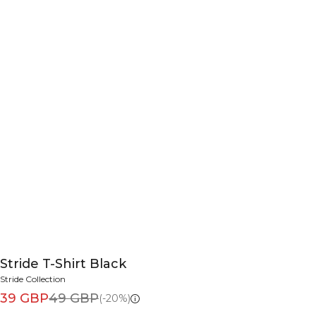
Stride T-Shirt Black
Stride Collection
39 GBP
49 GBP
(-20%)