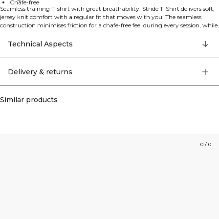
Chafe-free
Seamless training T-shirt with great breathability. Stride T-Shirt delivers soft,
jersey knit comfort with a regular fit that moves with you. The seamless
construction minimises friction for a chafe-free feel during every session, while
the lightweight fabric keeps you cool from gym floor to outdoor runs. 92%
polyamide, 8% elastan.
Technical Aspects
Delivery & returns
Similar products
0
/
0