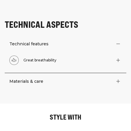
TECHNICAL ASPECTS
Technical features
Great breathability
Materials & care
STYLE WITH