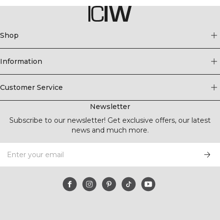
Shop
Information
Customer Service
Newsletter
Subscribe to our newsletter! Get exclusive offers, our latest
news and much more.