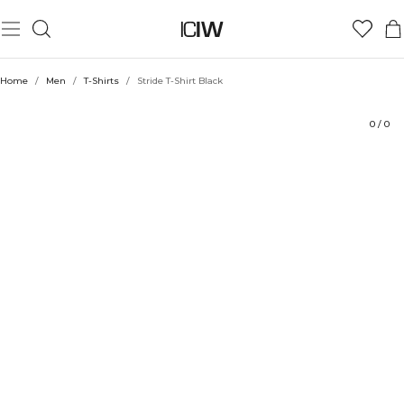
Product
Technical Aspects
Ratings
Style with
Home
/
Men
/
T-Shirts
/
Stride T-Shirt Black
0
/
0