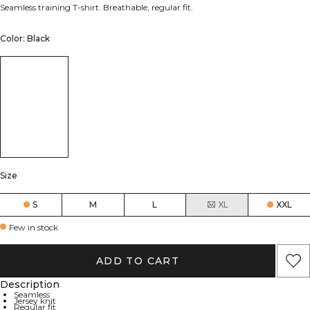
Seamless training T-shirt. Breathable, regular fit.
Color: Black
Size
S
M
L
XL
XXL
Few in stock
ADD TO CART
Description
Seamless
Jersey knit
Regular fit