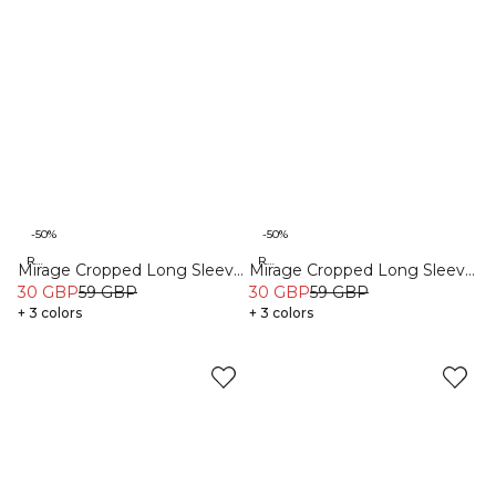
-50%
-50%
Recycled
Recycled
Mirage Cropped Long Sleeve
Mirage Cropped Long Sleeve
Light Sea Green
30 GBP
59 GBP
Light Dusty Brown
30 GBP
59 GBP
+ 3 colors
+ 3 colors