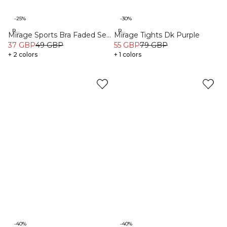
-25%
-30%
Recycled
Recycled
Mirage Sports Bra Faded Sea
Mirage Tights Dk Purple
Green
37 GBP
49 GBP
55 GBP
79 GBP
+ 2 colors
+ 1 colors
-40%
-40%