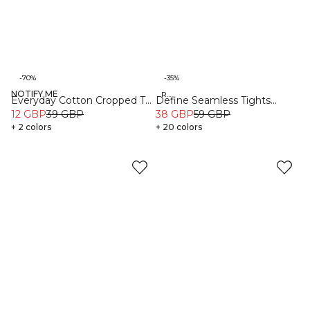
-70%
-35%
NOTIFY ME
Organic
Recycled
Everyday Cotton Cropped T-
Define Seamless Tights
shirt Black
12 GBP
39 GBP
Black
38 GBP
59 GBP
+ 2 colors
+ 20 colors