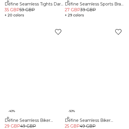
Recycled
Recycled
Define Seamless Tights Dark
Define Seamless Sports Bra
Sand
35 GBP
59 GBP
Dark Pink
27 GBP
39 GBP
+ 20 colors
+ 29 colors
-40%
-50%
Recycled
Recycled
Define Seamless Biker
Define Seamless Biker
Shorts Pacific Blue
29 GBP
49 GBP
Shorts Dark Pink
25 GBP
49 GBP