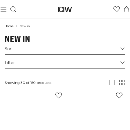
Home
/
New in
NEW IN
Sort
Filter
Showing 30 of 150 products