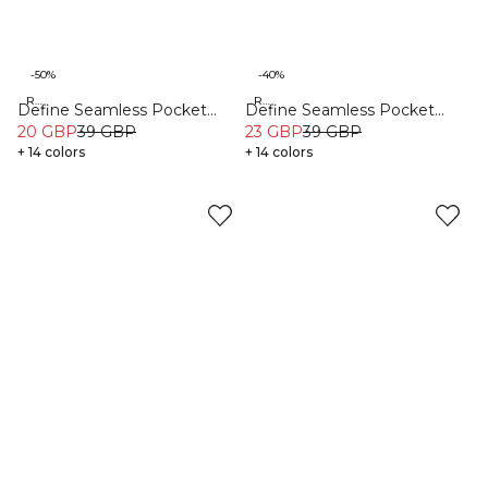
-50%
-40%
Recycled
Recycled
Define Seamless Pocket
Define Seamless Pocket
Shorts Dark Pink
20 GBP
39 GBP
Shorts Dark Sand
23 GBP
39 GBP
+ 14 colors
+ 14 colors