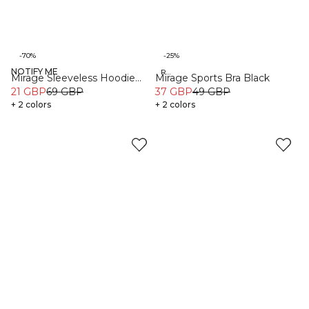
-70%
-25%
NOTIFY ME
Organic
Recycled
Mirage Sleeveless Hoodie
Mirage Sports Bra Black
Light Beige
21 GBP
69 GBP
37 GBP
49 GBP
+ 2 colors
+ 2 colors