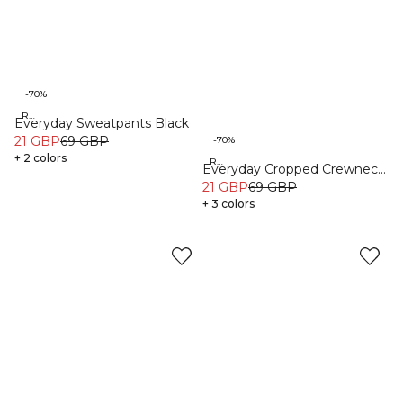
-70%
Recycled
Everyday Sweatpants Black
21 GBP
69 GBP
-70%
+ 2 colors
Recycled
Everyday Cropped Crewneck
Black
21 GBP
69 GBP
+ 3 colors