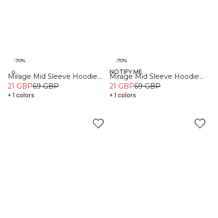
-70%
-70%
NOTIFY ME
Organic
Organic
Mirage Mid Sleeve Hoodie
Mirage Mid Sleeve Hoodie
Black
21 GBP
69 GBP
Sea Green
21 GBP
69 GBP
+ 1 colors
+ 1 colors