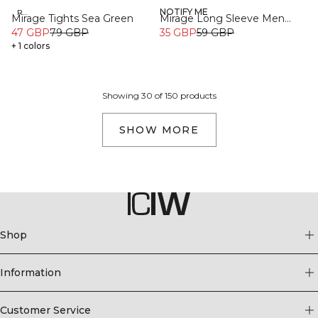
NOTIFY ME
Recycled
Recycled
Mirage Tights Sea Green
Mirage Long Sleeve Men
47 GBP
79 GBP
Light Dusty Brown
35 GBP
59 GBP
+ 1 colors
Showing 30 of 150 products
SHOW MORE
Shop
Information
Customer Service