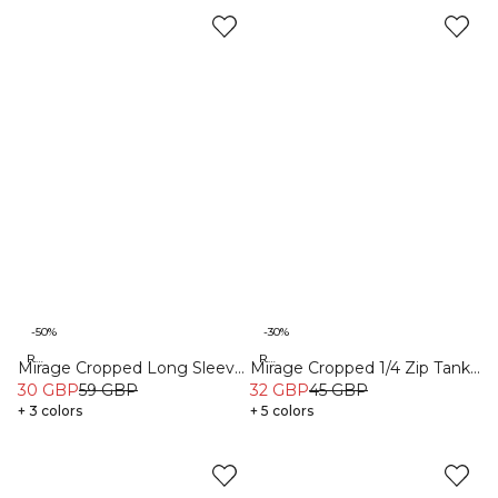
-50%
-30%
Recycled
Recycled
Mirage Cropped Long Sleeve
Mirage Cropped 1/4 Zip Tank
Black
30 GBP
59 GBP
Top Black
32 GBP
45 GBP
+ 3 colors
+ 5 colors