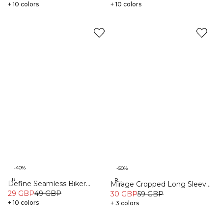
+ 10 colors
+ 10 colors
-40%
-50%
Recycled
Recycled
Define Seamless Biker
Mirage Cropped Long Sleeve
Shorts Dark Sand
29 GBP
49 GBP
Faded violet
30 GBP
59 GBP
+ 10 colors
+ 3 colors