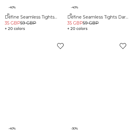
-40%
-40%
Recycled
Recycled
Define Seamless Tights
Define Seamless Tights Dark
Pacific Blue
35 GBP
59 GBP
Pink
35 GBP
59 GBP
+ 20 colors
+ 20 colors
-40%
-30%