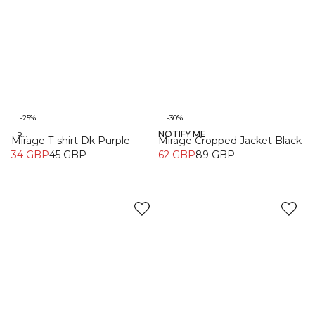
-25%
-30%
NOTIFY ME
Recycled
Mirage T-shirt Dk Purple
Mirage Cropped Jacket Black
34 GBP
45 GBP
62 GBP
89 GBP