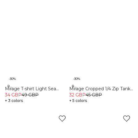
-30%
-30%
Recycled
Recycled
Mirage T-shirt Light Sea
Mirage Cropped 1/4 Zip Tank
Green
34 GBP
49 GBP
Top Light Cool Brown
32 GBP
45 GBP
+ 3 colors
+ 5 colors