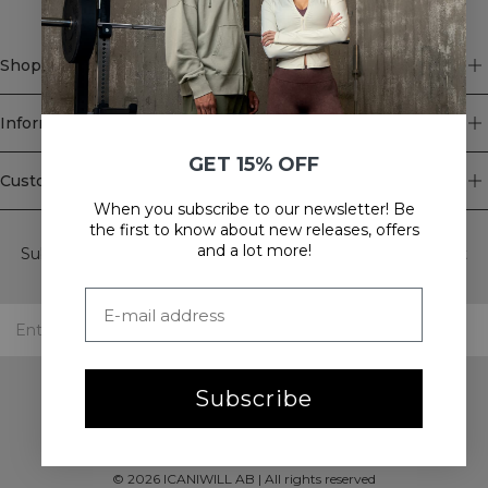
Shop
Information
GET 15% OFF
Customer Service
When you subscribe to our newsletter! Be
Newsletter
the first to know about new releases, offers
and a lot more!
Subscribe to our newsletter! Get exclusive offers, our latest
news and much more.
Subscribe
©
2026
ICANIWILL AB |
All rights reserved