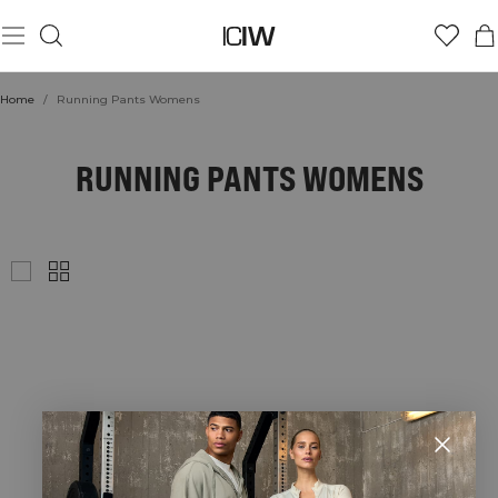
Home
/
Running Pants Womens
RUNNING PANTS WOMENS