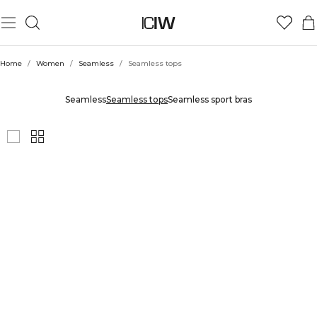
Home
/
Women
/
Seamless
/
Seamless tops
SEAMLESS TOPS
Seamless
Seamless tops
Seamless sport bras