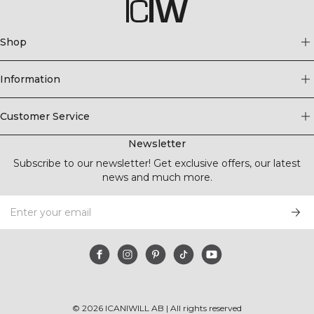
Shop
Information
Customer Service
Newsletter
Subscribe to our newsletter! Get exclusive offers, our latest
news and much more.
©
2026
ICANIWILL AB |
All rights reserved