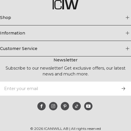
Shop
Information
Customer Service
Newsletter
Subscribe to our newsletter! Get exclusive offers, our latest
news and much more.
©
2026
ICANIWILL AB |
All rights reserved