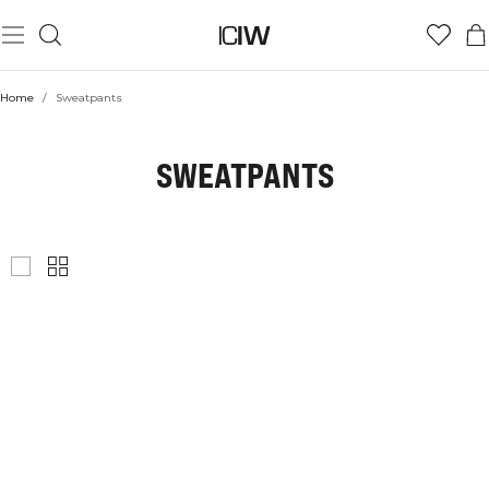
Home
/
Sweatpants
SWEATPANTS