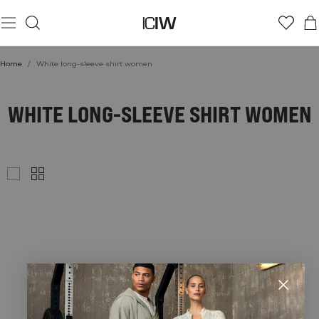
Home
/
White long-sleeve shirt women
WHITE LONG-SLEEVE SHIRT WOMEN