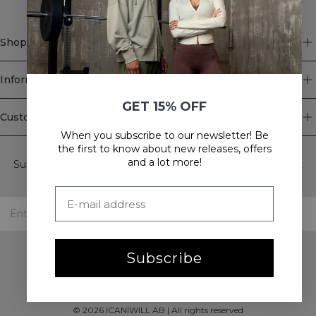
Shop
Information
GET 15% OFF
Customer Service
When you subscribe to our newsletter! Be
Newsletter
the first to know about new releases, offers
and a lot more!
Subscribe to our newsletter! Get exclusive offers, our latest
news and much more.
Subscribe
©
2026
ICANIWILL AB |
All rights reserved