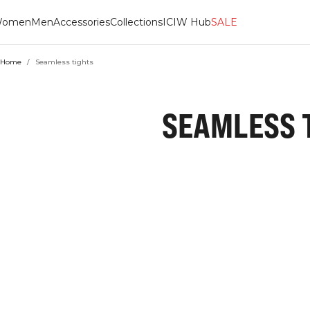
omen
Men
Accessories
Collections
ICIW Hub
SALE
Home
/
Seamless tights
SEAMLESS 