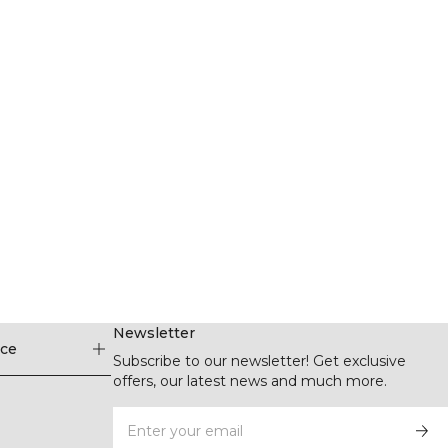
Newsletter
ice
Subscribe to our newsletter! Get exclusive
offers, our latest news and much more.