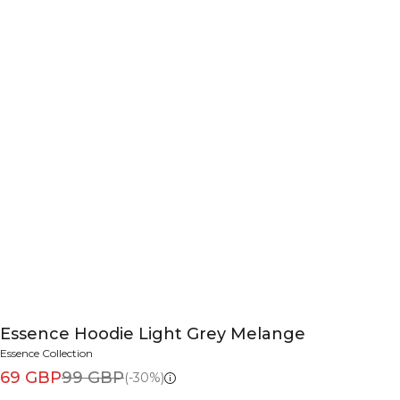
Essence Hoodie Light Grey Melange
Essence Collection
69 GBP
99 GBP
(-30%)