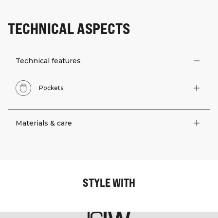
TECHNICAL ASPECTS
Technical features
Pockets
Materials & care
STYLE WITH