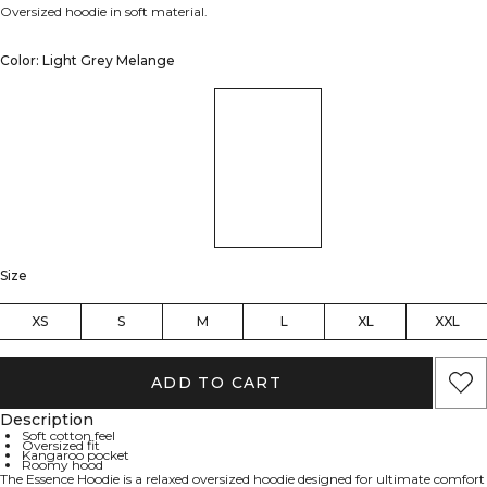
Oversized hoodie in soft material.
Color: Light Grey Melange
Size
XS
S
M
L
XL
XXL
ADD TO CART
Description
Soft cotton feel
Oversized fit
Kangaroo pocket
Roomy hood
The Essence Hoodie is a relaxed oversized hoodie designed for ultimate comfort