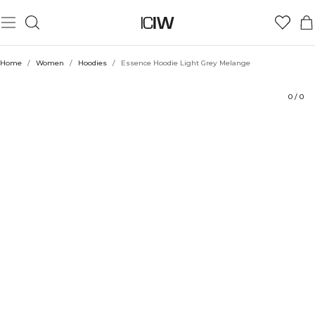
Product
Technical Aspects
Ratings
Style with
Home
/
Women
/
Hoodies
/
Essence Hoodie Light Grey Melange
0
/
0