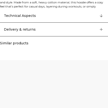
and style. Made from a soft, heavy cotton material, this hoodie offers a cosy
feel that's perfect for casual days, layering during workouts, or simply
lounging at home. The modern cut features a roomy hood and practical front
pockets, whilst the oversized fit ensures freedom of movement and a
Technical Aspects
contemporary silhouette. Part of the Essence collection from the athwear
range, this hoodie combines comfort with versatility, making it an essential
piece for your everyday wardrobe. The garment features cut and sew
Delivery & returns
construction with a standard length and high-quality detailing throughout.
Similar products