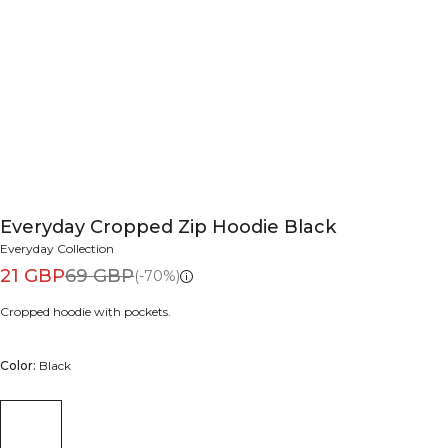
Everyday Cropped Zip Hoodie Black
Everyday Collection
21 GBP
69 GBP
(-70%)
Cropped hoodie with pockets.
Color:
Black