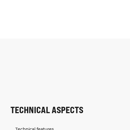
TECHNICAL ASPECTS
Technical features