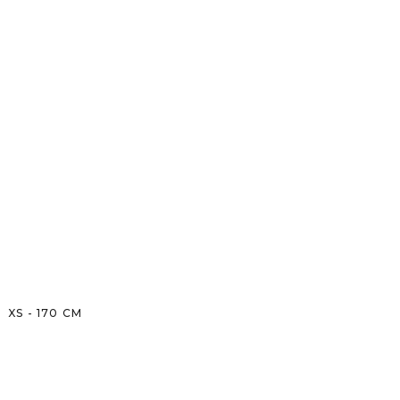
XS
-
170
CM