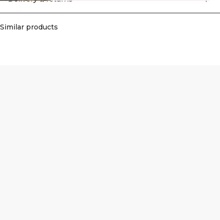
Similar products