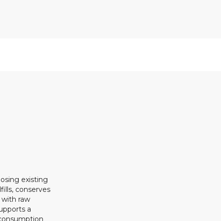
osing existing
ills, conserves
 with raw
upports a
 consumption