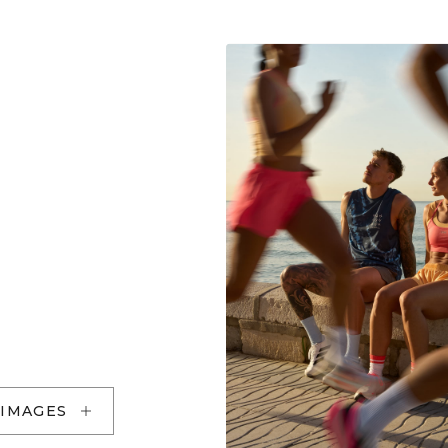
 IMAGES