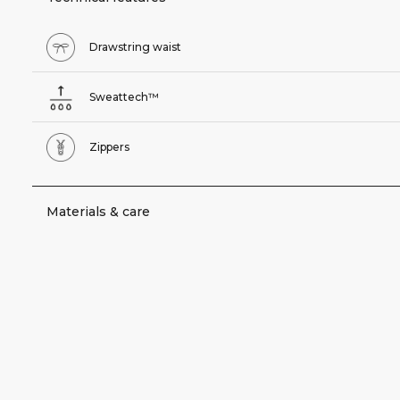
Drawstring waist
Sweattech™
Zippers
Materials & care