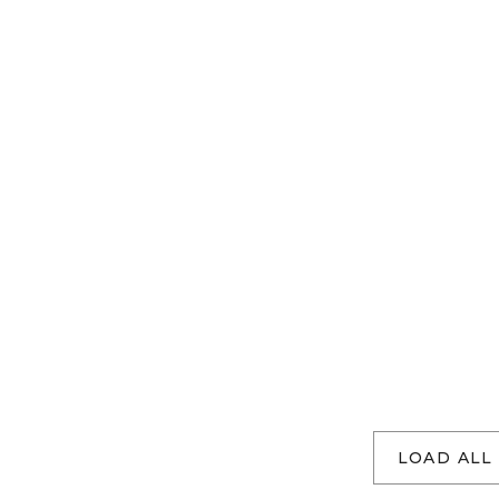
LOAD ALL