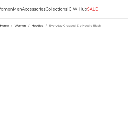
omen
Men
Accessories
Collections
ICIW Hub
SALE
Home
/
Women
/
Hoodies
/
Everyday Cropped Zip Hoodie Black