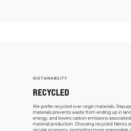
SUSTAINABILITY
RECYCLED
We prefer recycled over virgin materials. Repurp
materials prevents waste from ending up in landf
energy, and lowers carbon emissions associated
material production. Choosing recycled fabrics s
circular economy, promoting more responsible