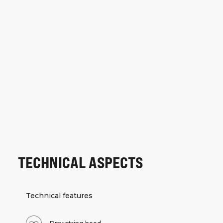
TECHNICAL ASPECTS
Technical features