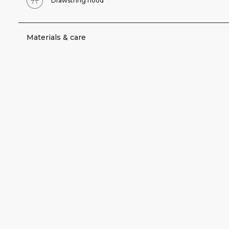
Drawstring hood
Materials & care