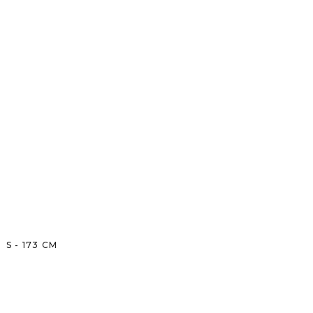
S
-
173
CM