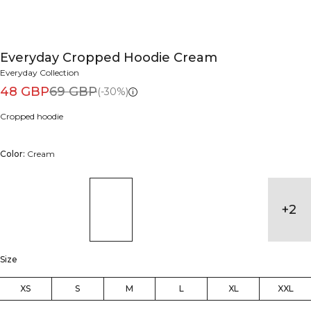
Everyday Cropped Hoodie Cream
Everyday Collection
48 GBP
69 GBP
(-30%)
Cropped hoodie
Color:
Cream
+
2
Size
XS
S
M
L
XL
XXL