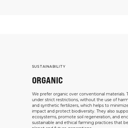
SUSTAINABILITY
ORGANIC
We prefer organic over conventional materials.
under strict restrictions, without the use of harm
and synthetic fertilizers, which helps to minimi
impact and protect biodiversity. They also suppo
ecosystems, promote soil regeneration, and e
sustainable and ethical farming practices that b