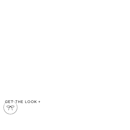
GET THE LOOK
+