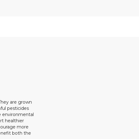
 They are grown
ful pesticides
ze environmental
rt healthier
ncourage more
enefit both the