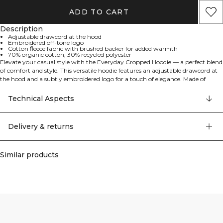
ADD TO CART
Description
Adjustable drawcord at the hood
Embroidered off-tone logo
Cotton fleece fabric with brushed backer for added warmth
70% organic cotton, 30% recycled polyester
Elevate your casual style with the Everyday Cropped Hoodie — a perfect blend
of comfort and style. This versatile hoodie features an adjustable drawcord at
the hood and a subtly embroidered logo for a touch of elegance. Made of
cotton fleece fabric with a brushed backer for added warmth and comfort.
Adjustable drawcord at the hood. Embroidered off-tone logo. 70% organic
Technical Aspects
cotton, 30% recycled polyester.
Delivery & returns
Similar products