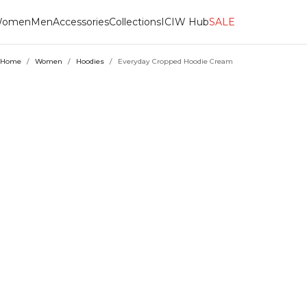
omen
Men
Accessories
Collections
ICIW Hub
SALE
Home
/
Women
/
Hoodies
/
Everyday Cropped Hoodie Cream