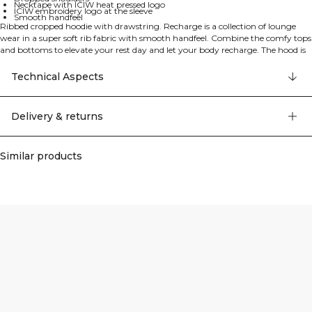
Necktape with ICIW heat pressed logo
ICIW embroidery logo at the sleeve
Smooth handfeel
Ribbed cropped hoodie with drawstring. Recharge is a collection of lounge
wear in a super soft rib fabric with smooth handfeel. Combine the comfy tops
and bottoms to elevate your rest day and let your body recharge. The hood is
lined and has adjustable drawstrings. Cropped length and a straight fit. The
hoodie features dropped shoulders for a relaxed look, adjustable hood with flat
Technical Aspects
cord drawstrings, necktape with ICIW heat pressed logo, and ICIW embroidery
logo at the sleeve. It comes in a relaxed fit with cropped length. 57% Cotton,
38% Polyester, 5% Elastan.
Delivery & returns
Similar products