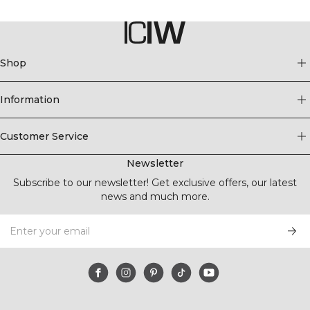
Shop
Information
Customer Service
Newsletter
Subscribe to our newsletter! Get exclusive offers, our latest
news and much more.