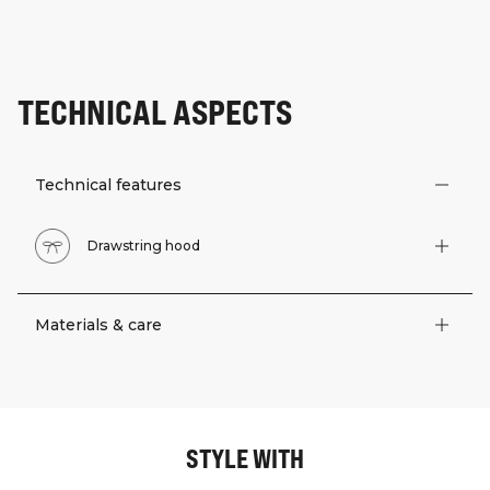
TECHNICAL ASPECTS
Technical features
Drawstring hood
Materials & care
STYLE WITH