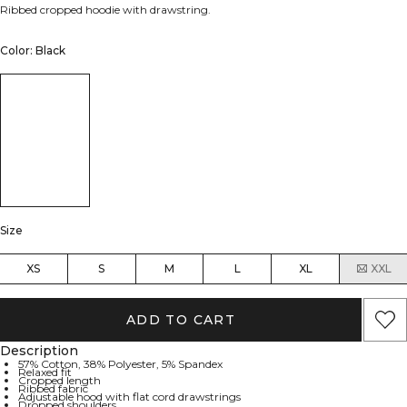
Ribbed cropped hoodie with drawstring.
Color: Black
Size
XS
S
M
L
XL
XXL
ADD TO CART
Description
57% Cotton, 38% Polyester, 5% Spandex
Relaxed fit
Cropped length
Ribbed fabric
Adjustable hood with flat cord drawstrings
Dropped shoulders