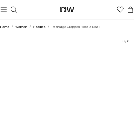
Product
Technical Aspects
Ratings
Style with
Home
/
Women
/
Hoodies
/
Recharge Cropped Hoodie Black
0
/
0