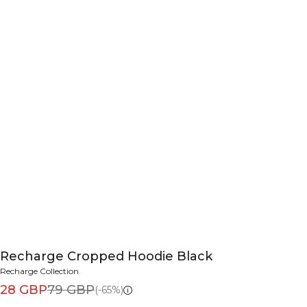
Recharge Cropped Hoodie Black
Recharge Collection
28 GBP
79 GBP
(-65%)