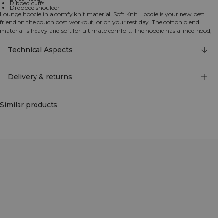
Ribbed cuffs
Dropped shoulder
Lounge hoodie in a comfy knit material. Soft Knit Hoodie is your new best
friend on the couch post workout, or on your rest day. The cotton blend
material is heavy and soft for ultimate comfort. The hoodie has a lined hood,
ribbed cuffs and a comfortable relaxed fit with a dropped shoulder. We
recommend that the garment is stored folded and horizontal to keep its
Technical Aspects
shape. 680 GSM heavy ribbed material, ICIW embroidery logo, relaxed fit, full
length. 90% Cotton, 9% Nylon, 1% Elastan
Delivery & returns
Similar products