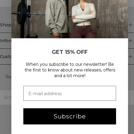
Shop
Information
GET 15% OFF
Customer Service
When you subscribe to our newsletter! Be
Newsletter
the first to know about new releases, offers
and a lot more!
Subscribe to our newsletter! Get exclusive offers, our latest
news and much more.
Subscribe