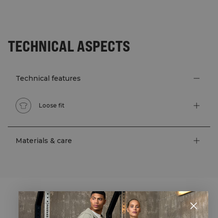
TECHNICAL ASPECTS
Technical features
Loose fit
Materials & care
STYLE WITH