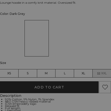
Lounge hoodie in a comfy knit material. Oversized fit.
Color: Dark Grey
Size
XS
S
M
L
XL
XXL
ADD TO CART
Description
90% Cotton, 9% Nylon, 1% Spandex
680 GSM heavy ribbed material
ICIW embroidery logo
Relaxed fit
Full length
Lined hood