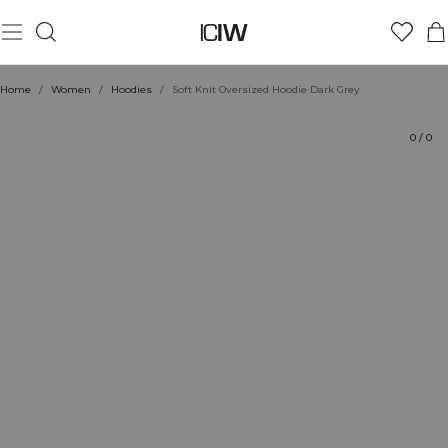
Product
Technical Aspects
Ratings
Style with
Home
/
Women
/
Hoodies
/
Soft Knit Oversized Hoodie Dark Grey
0
/
0