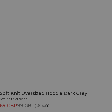
Soft Knit Oversized Hoodie Dark Grey
Soft Knit Collection
69 GBP
99 GBP
(-30%)