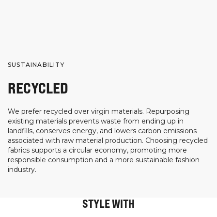
SUSTAINABILITY
RECYCLED
We prefer recycled over virgin materials. Repurposing
existing materials prevents waste from ending up in
landfills, conserves energy, and lowers carbon emissions
associated with raw material production. Choosing recycled
fabrics supports a circular economy, promoting more
responsible consumption and a more sustainable fashion
industry.
STYLE WITH