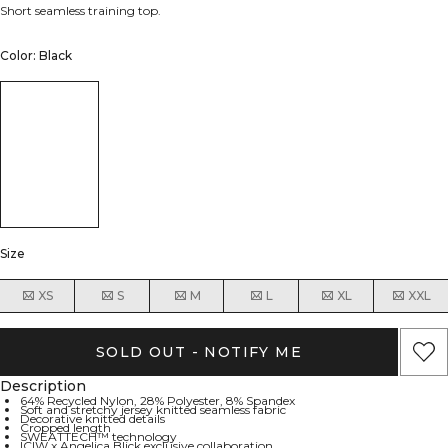
Short seamless training top.
Color: Black
Size
XS
S
M
L
XL
XXL
SOLD OUT - NOTIFY ME
Description
64% Recycled Nylon, 28% Polyester, 8% Spandex
Soft and stretchy jersey knitted seamless fabric
Decorative knitted details
Cropped length
SWEATTECH™ technology
ICIW x Angelica Blick exclusive collaboration