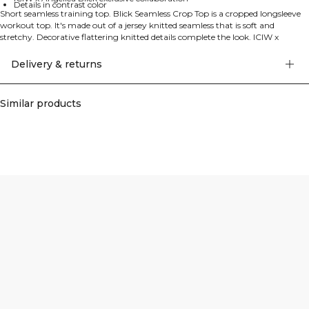
Details in contrast color
Short seamless training top. Blick Seamless Crop Top is a cropped longsleeve
workout top. It's made out of a jersey knitted seamless that is soft and
stretchy. Decorative flattering knitted details complete the look. ICIW x
Angelica Blick logo and details in contrast color enhance the design. The top
features SWEATTECH™ technology and has a cropped length. ICIW x
Delivery & returns
Angelica Blick is our exclusive collection designed by Swedish influencer and
workout profile Angelica Blick. With perfect fit, high quality materials and
thought-out details, this collection is made to bring confidence and strength
Similar products
in the gym. All pieces are carefully designed to fit a wide range of body types
and give the extra boost to push your limits. 64% Recycled Nylon 28%
Polyester 8% Elastan.