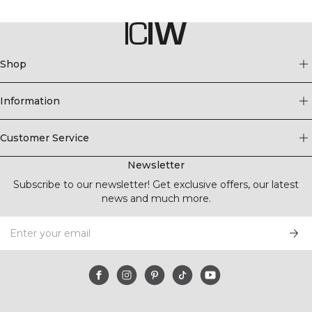
Shop
Information
Customer Service
Newsletter
Subscribe to our newsletter! Get exclusive offers, our latest
news and much more.