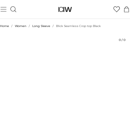
Product
Ratings
Sustainability
Style with
Home
/
Women
/
Long Sleeve
/
Blick Seamless Crop top Black
0
/
0