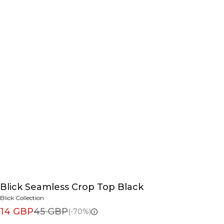
Blick Seamless Crop Top Black
Blick Collection
14 GBP
45 GBP
(-70%)