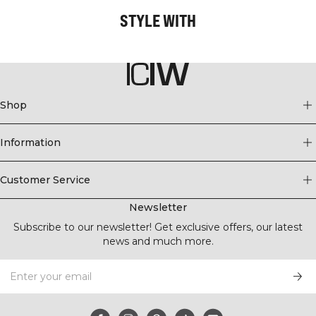
STYLE WITH
Shop
Information
Customer Service
Newsletter
Subscribe to our newsletter! Get exclusive offers, our latest
news and much more.