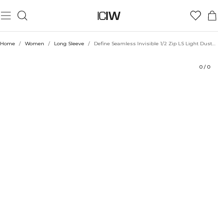
Product
Technical Aspects
Ratings
Style with
Home
/
Women
/
Long Sleeve
/
Define Seamless Invisible 1/2 Zip LS Light Dusty Beige
0
/
0