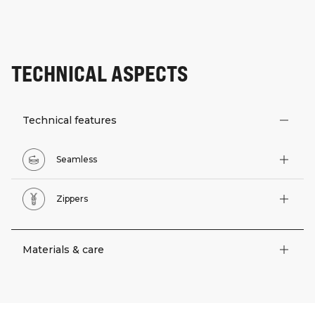
TECHNICAL ASPECTS
Technical features
Seamless
Zippers
Materials & care