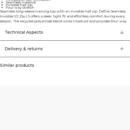
Seamless material
Invisible half zip
Four way stretch
Seamless long-sleeve training top with an invisible half zip. Define Seamless
Invisible 1/2 Zip LS offers a sleek, tight fit and effortless comfort during every
session. The recycled polyamide blend wicks moisture and provides four-way
stretch for complete freedom of movement, while the seamless construction
helps prevent chafing and creates a clean, flattering silhouette. The invisible
Technical Aspects
half zip lets you fine-tune ventilation and makes layering simple. Standard
length. 94% Polyamide, 6% Elastane.
Delivery & returns
Similar products