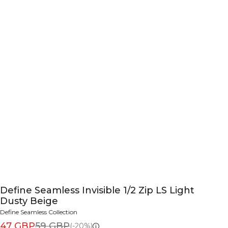
Define Seamless Invisible 1/2 Zip LS Light
Dusty Beige
Define Seamless Collection
47 GBP
59 GBP
(-20%)