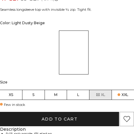
Seamless longsleeve top with invisible ½ zip. Tight fit.
Color: Light Dusty Beige
Size
XS
S
M
L
XL
XXL
Few in stock
ADD TO CART
Description
94% polyamide, 6% elastan