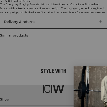
Soft brushed fabric
The Everyday Rugby Sweatshirt combines the comfort of a soft brushed
fabric with a fresh take on a timeless design. The rugby-style neckline gives it
a sporty edge, while the loose fit makes it an easy choice for everyday wear —
whether you're heading to the gym, working, or just relaxing at home. Made
from a premium cotton and polyester blend for a soft feel and lasting
Delivery & returns
comfort.
Similar products
STYLE WITH
Shop