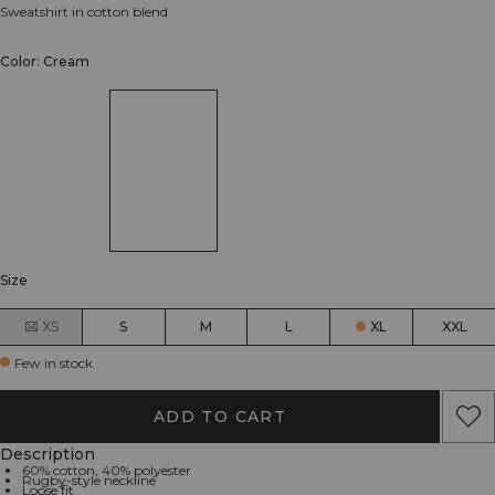
Sweatshirt in cotton blend
Color: Cream
Size
XS
S
M
L
XL
XXL
Few in stock
ADD TO CART
Description
60% cotton, 40% polyester
Rugby-style neckline
Loose fit