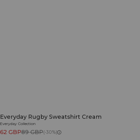
Everyday Rugby Sweatshirt Cream
Everyday Collection
62 GBP
89 GBP
(-30%)