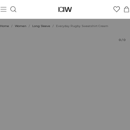
Product
Ratings
Style with
Home
/
Women
/
Long Sleeve
/
Everyday Rugby Sweatshirt Cream
0
/
0