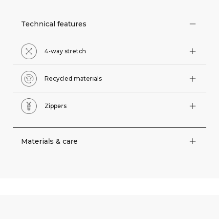
Technical features
4-way stretch
Recycled materials
Zippers
Materials & care