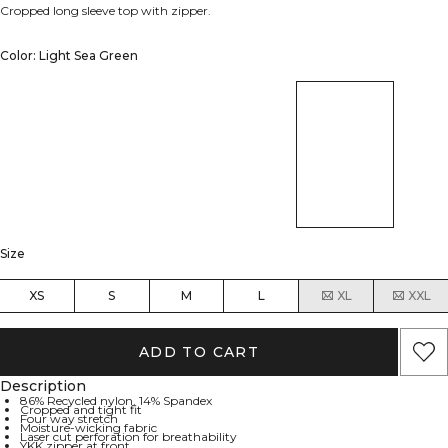
Cropped long sleeve top with zipper.
Color: Light Sea Green
Size
XS
S
M
L
XL
XXL
ADD TO CART
Description
86% Recycled nylon, 14% Spandex
Cropped and tight fit
Four way stretch
Moisture-wicking fabric
Laser cut perforation for breathability
YKK zipper at front