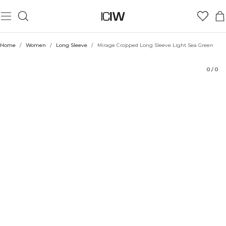
Product
Technical Aspects
Ratings
Sustainability
Style with
Home
/
Women
/
Long Sleeve
/
Mirage Cropped Long Sleeve Light Sea Green
0
/
0