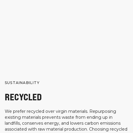
SUSTAINABILITY
RECYCLED
We prefer recycled over virgin materials. Repurposing
existing materials prevents waste from ending up in
landfills, conserves energy, and lowers carbon emissions
associated with raw material production. Choosing recycled