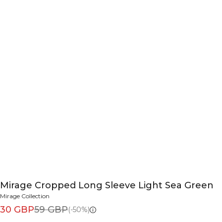
Mirage Cropped Long Sleeve Light Sea Green
Mirage Collection
30 GBP
59 GBP
(-50%)