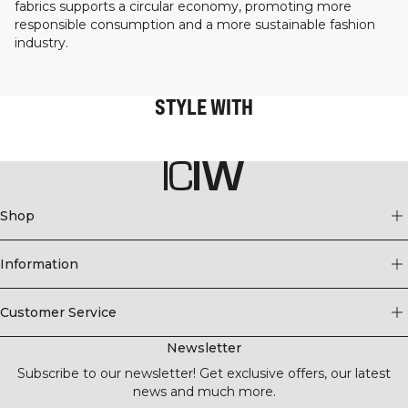
fabrics supports a circular economy, promoting more
responsible consumption and a more sustainable fashion
industry.
STYLE WITH
Shop
Information
Customer Service
Newsletter
Subscribe to our newsletter! Get exclusive offers, our latest
news and much more.