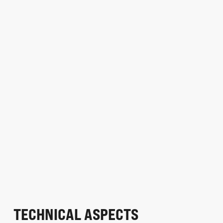
TECHNICAL ASPECTS