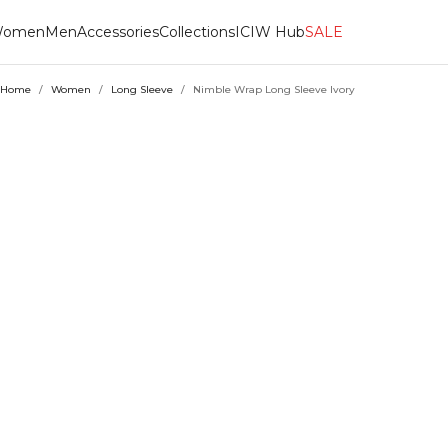
omen
Men
Accessories
Collections
ICIW Hub
SALE
Home
/
Women
/
Long Sleeve
/
Nimble Wrap Long Sleeve Ivory