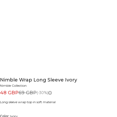
Nimble Wrap Long Sleeve Ivory
Nimble Collection
48 GBP
69 GBP
(-30%)
Long sleeve wrap top in soft material
Color:
Ivory