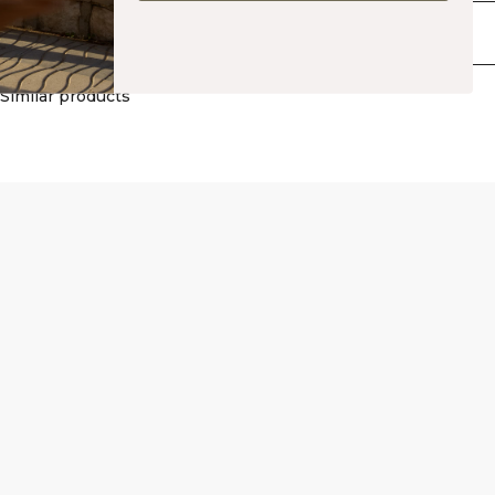
silhouette. Available in multiple colors. 65% Polyamide, 35% Elastane.
Delivery & returns
Similar products