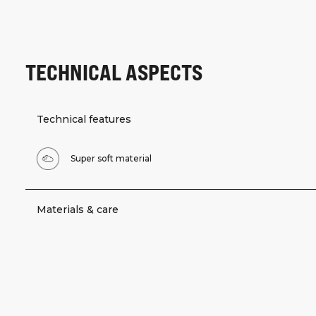
TECHNICAL ASPECTS
Technical features
Super soft material
Materials & care