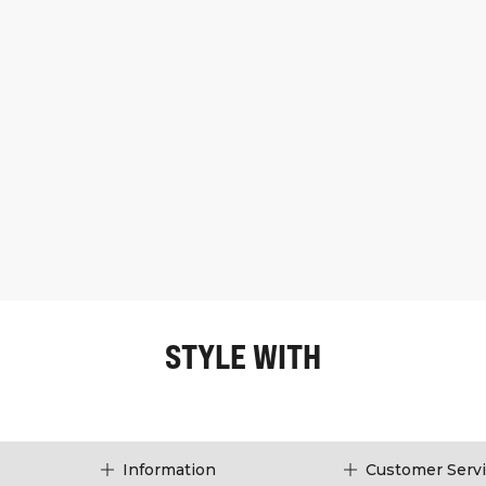
STYLE WITH
Information
Customer Serv