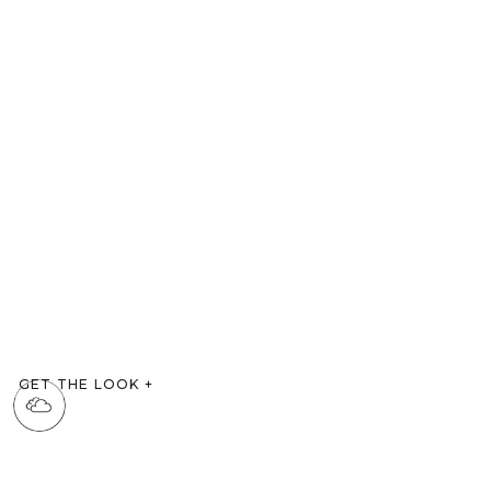
GET THE LOOK
+