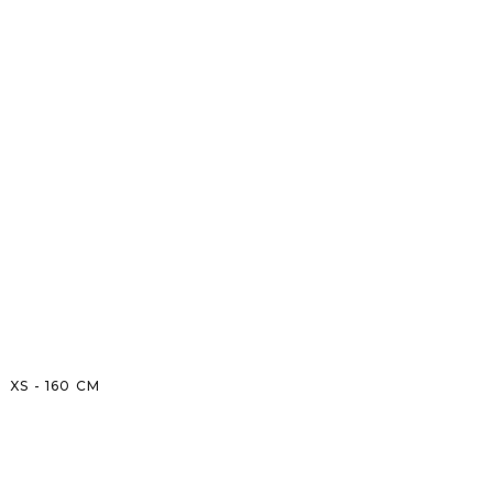
XS
-
160
CM