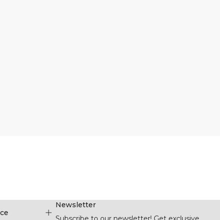
Newsletter
ice
Subscribe to our newsletter! Get exclusive