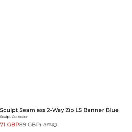
Sculpt Seamless 2-Way Zip LS Banner Blue
Sculpt Collection
71 GBP
89 GBP
(-20%)