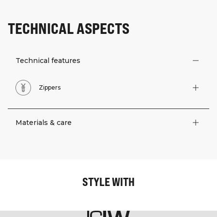
TECHNICAL ASPECTS
Technical features
Zippers
Materials & care
STYLE WITH