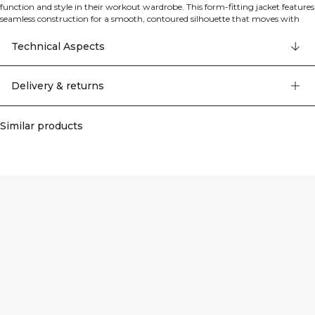
function and style in their workout wardrobe. This form-fitting jacket features
seamless construction for a smooth, contoured silhouette that moves with
your body. The versatile 2-way zip and shaped hem make it perfect for
layering during warm-ups, cool-downs, or on your way to and from the gym.
Technical Aspects
Crafted from a high-performance seamless jersey blend, this jacket offers
lightweight support and exceptional flexibility for unrestricted movement.
90% Polyamide, 10% Spandex.
Delivery & returns
Similar products