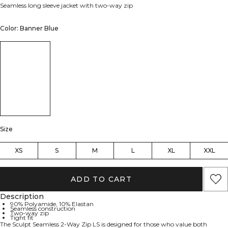
Seamless long sleeve jacket with two-way zip
Color: Banner Blue
Size
XS
S
M
L
XL
XXL
ADD TO CART
Description
90% Polyamide, 10% Elastan
Seamless construction
Two-way zip
Tight fit
The Sculpt Seamless 2-Way Zip LS is designed for those who value both