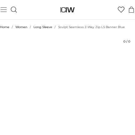
Product
Technical Aspects
Ratings
Style with
Home
/
Women
/
Long Sleeve
/
Sculpt Seamless 2-Way Zip LS Banner Blue
0
/
0