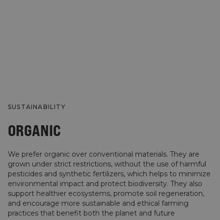
SUSTAINABILITY
ORGANIC
We prefer organic over conventional materials. They are
grown under strict restrictions, without the use of harmful
pesticides and synthetic fertilizers, which helps to minimize
environmental impact and protect biodiversity. They also
support healthier ecosystems, promote soil regeneration,
and encourage more sustainable and ethical farming
practices that benefit both the planet and future