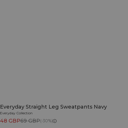
Everyday Straight Leg Sweatpants Navy
Everyday Collection
48 GBP
69 GBP
(-30%)