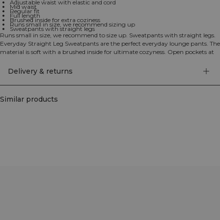
Adjustable waist with elastic and cord
Mid waist
Regular fit
Full length
Brushed inside for extra coziness
Runs small in size, we recommend sizing up
Sweatpants with straight legs
Runs small in size, we recommend to size up. Sweatpants with straight legs.
Everyday Straight Leg Sweatpants are the perfect everyday lounge pants. The
material is soft with a brushed inside for ultimate cozyness. Open pockets at
the sides and both elastic and drawstring in the waist. ICIW embroidery logo
at the front. Open front pockets. Adjustable waist with elastic and cord. Mid
Delivery & returns
waist. Regular fit. Full length. 70% Cotton, 30% Polyester.
Similar products