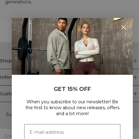
generations.
STYLE WITH
Shop
Information
GET 15% OFF
Customer Service
When you subscribe to our newsletter! Be
Newsletter
the first to know about new releases, offers
and a lot more!
Subscribe to our newsletter! Get exclusive offers, our latest
news and much more.