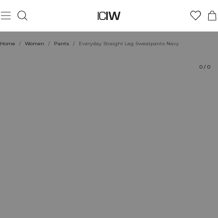
Product
Ratings
Sustainability
Style with
Home
/
Women
/
Pants
/
Everyday Straight Leg Sweatpants Navy
0
/
0