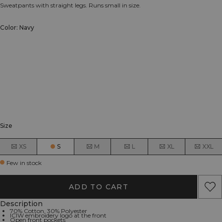
Sweatpants with straight legs. Runs small in size.
Color: Navy
Size
XS
S
M
L
XL
XXL
Few in stock
ADD TO CART
Description
70% Cotton, 30% Polyester
ICIW embroidery logo at the front
Open front pockets