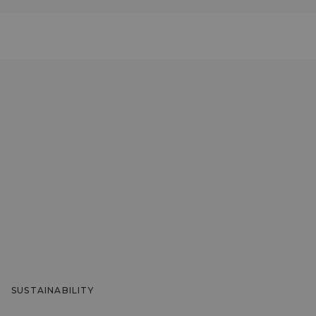
SUSTAINABILITY