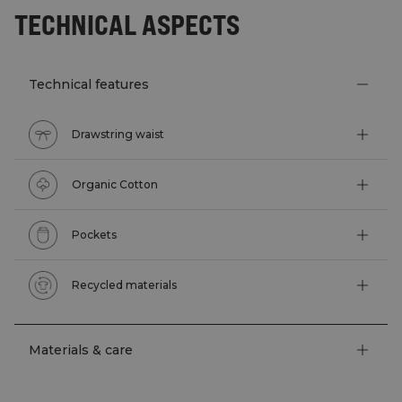
TECHNICAL ASPECTS
Technical features
Drawstring waist
Organic Cotton
Pockets
Recycled materials
Materials & care