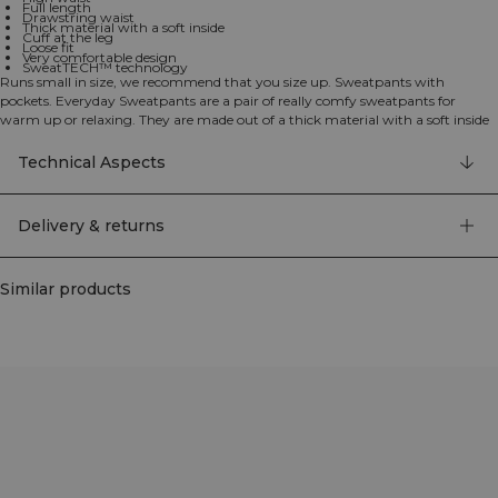
Full length
Drawstring waist
Thick material with a soft inside
Cuff at the leg
Loose fit
Very comfortable design
SweatTECH™ technology
Runs small in size, we recommend that you size up. Sweatpants with
pockets. Everyday Sweatpants are a pair of really comfy sweatpants for
warm up or relaxing. They are made out of a thick material with a soft inside
and a cuff at the leg. Loose fit and high waist makes them really comfortable.
Drawstring waist and two open pockets. ICIW embroidery logo at front.
Technical Aspects
SWEATTECH™. Adjustable waistband. High waist. Full length. 70% organic
Cotton, 30% recycled Polyester.
Delivery & returns
Similar products