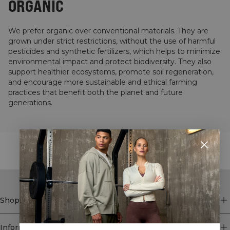
ORGANIC
We prefer organic over conventional materials. They are
grown under strict restrictions, without the use of harmful
pesticides and synthetic fertilizers, which helps to minimize
environmental impact and protect biodiversity. They also
support healthier ecosystems, promote soil regeneration,
and encourage more sustainable and ethical farming
practices that benefit both the planet and future
generations.
STYLE WITH
Shop
Information