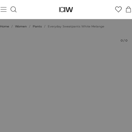
Product
Technical Aspects
Ratings
Sustainability
Style with
Home
/
Women
/
Pants
/
Everyday Sweatpants White Melange
0
/
0