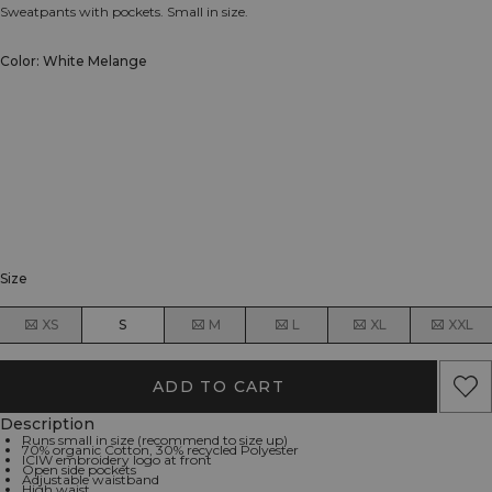
Sweatpants with pockets. Small in size.
Color: White Melange
Size
XS
S
M
L
XL
XXL
ADD TO CART
Description
Runs small in size (recommend to size up)
70% organic Cotton, 30% recycled Polyester
ICIW embroidery logo at front
Open side pockets
Adjustable waistband
High waist