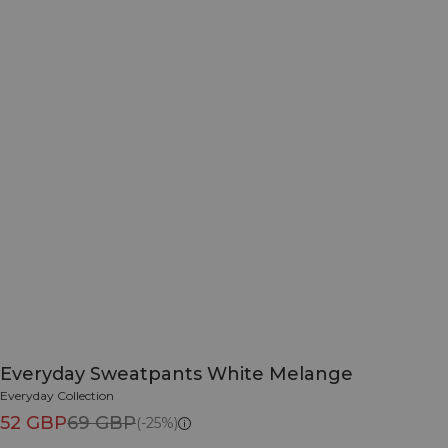
Everyday Sweatpants White Melange
Everyday Collection
52 GBP
69 GBP
(-25%)