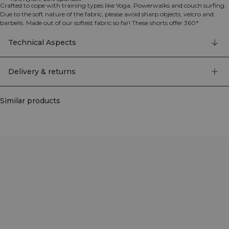
Crafted to cope with training types like Yoga, Powerwalks and couch surfing.
Due to the soft nature of the fabric, please avoid sharp objects, velcro and
barbells. Made out of our softest fabric so far! These shorts offer 360°
movement with the ICIW logo and are available in several colors. They feature
a high waist design with a 20 cm inseam for optimal coverage and comfort.
Technical Aspects
75% Nylon, 25% Elastan.
Delivery & returns
Similar products