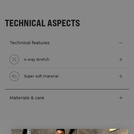
TECHNICAL ASPECTS
Technical features
4-way stretch
Super soft material
Materials & care