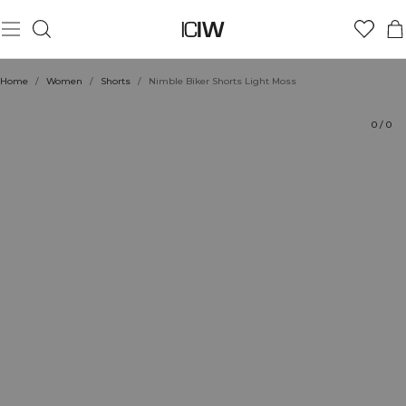
Product
Technical Aspects
Ratings
Style with
Home
/
Women
/
Shorts
/
Nimble Biker Shorts Light Moss
0
/
0