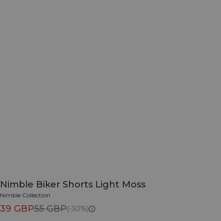
Nimble Biker Shorts Light Moss
Nimble Collection
39 GBP
55 GBP
(-30%)