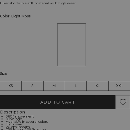
Biker shorts in a soft material with high waist.
Color: Light Moss
Size
XS
S
M
L
XL
XXL
ADD TO CART
Description
360° movement
ICIW logo
Available in several colors
High waist
20 cm inseam
75% Nylon, 25% Spandex