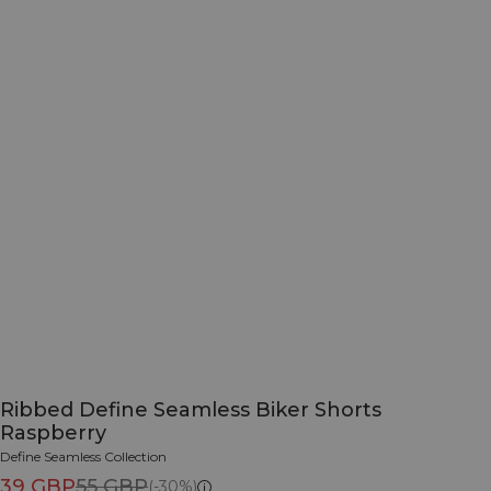
Ribbed Define Seamless Biker Shorts
Raspberry
Define Seamless Collection
39 GBP
55 GBP
(-30%)