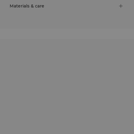
Materials & care