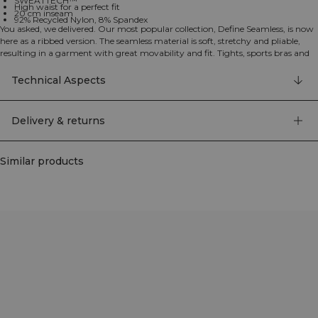
SWEATTECH™
High waist for a perfect fit
20 cm inseam
92% Recycled Nylon, 8% Spandex
You asked, we delivered. Our most popular collection, Define Seamless, is now
here as a ribbed version. The seamless material is soft, stretchy and pliable,
resulting in a garment with great movability and fit. Tights, sports bras and
tops in several trendy colors makes the Define Seamless the go to line of
workout clothes for a lot of different types of training. 92% Recycled Nylon, 8%
Technical Aspects
Elastan
Delivery & returns
Similar products