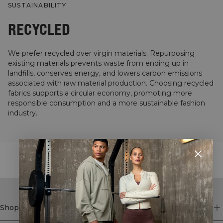
SUSTAINABILITY
RECYCLED
We prefer recycled over virgin materials. Repurposing
existing materials prevents waste from ending up in
landfills, conserves energy, and lowers carbon emissions
associated with raw material production. Choosing recycled
fabrics supports a circular economy, promoting more
responsible consumption and a more sustainable fashion
industry.
STYLE WITH
Shop