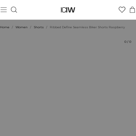
Product
Technical Aspects
Ratings
Sustainability
Style with
Home
/
Women
/
Shorts
/
Ribbed Define Seamless Biker Shorts Raspberry
0
/
0