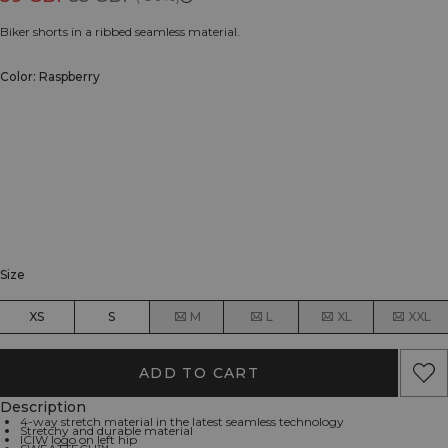
Biker shorts in a ribbed seamless material.
Color: Raspberry
Size
XS
S
M
L
XL
XXL
ADD TO CART
Description
4-way stretch material in the latest seamless technology
Stretchy and durable material
ICIW logo on left hip