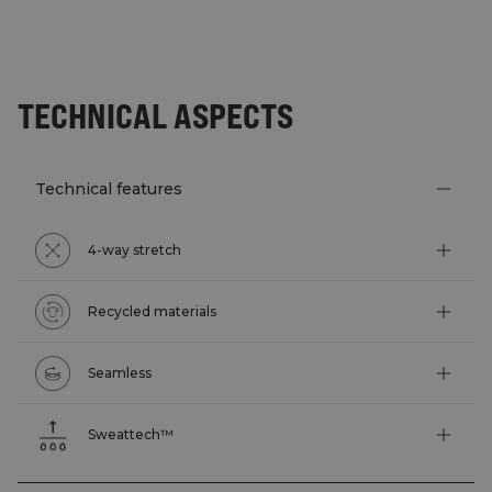
TECHNICAL ASPECTS
Technical features
4-way stretch
Recycled materials
Seamless
Sweattech™