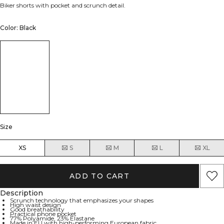
Biker shorts with pocket and scrunch detail.
Color: Black
Size
XS
S
M
L
XL
ADD TO CART
Description
Scrunch technology that emphasizes your shapes
High waist design
Good breathability
Practical phone pocket
77% Polyamide, 23% Elastane
Made in EU with high-performing European fabric