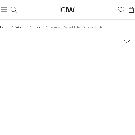
Product
Technical Aspects
Ratings
Style with
Home
/
Women
/
Shorts
/
Scrunch Pocket Biker Shorts Black
0
/
0