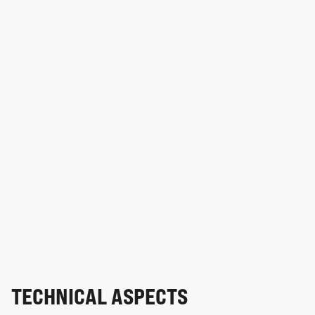
TECHNICAL ASPECTS