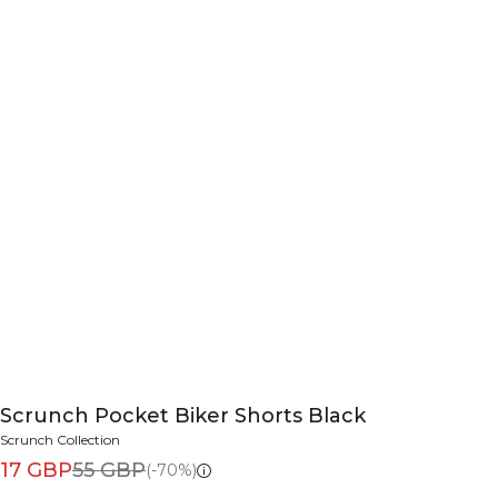
Scrunch Pocket Biker Shorts Black
Scrunch Collection
17 GBP
55 GBP
(-70%)