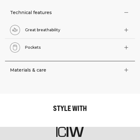
Technical features
Great breathability
Pockets
Materials & care
STYLE WITH