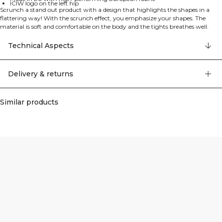
ICIW logo on the left hip
Scrunch a stand out product with a design that highlights the shapes in a
flattering way! With the scrunch effect, you emphasize your shapes. The
material is soft and comfortable on the body and the tights breathes well.
What more could you want from training clothes?! Scrunch technology that
emphasize your shapes. ICIW logo left hip. Made in EU. High performing
Technical Aspects
fabric from europe. Good breathability. High waist. Practical phone pocket.
77% Polyamide 23% Elastan
Delivery & returns
Similar products